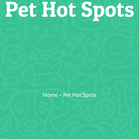
Pet Hot Spots
Home
Pet Hot Spots