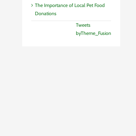
The Importance of Local Pet Food
Donations
Tweets
byTheme_Fusion