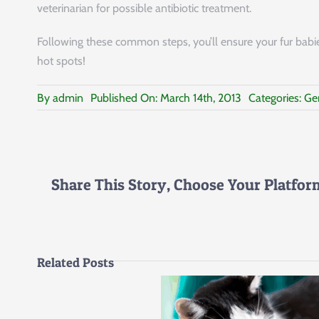
veterinarian for possible antibiotic treatment.
Following these common steps, you’ll ensure your fur babie
hot spots!
By
admin
Published On: March 14th, 2013
Categories:
Ge
Share This Story, Choose Your Platfor
Related Posts