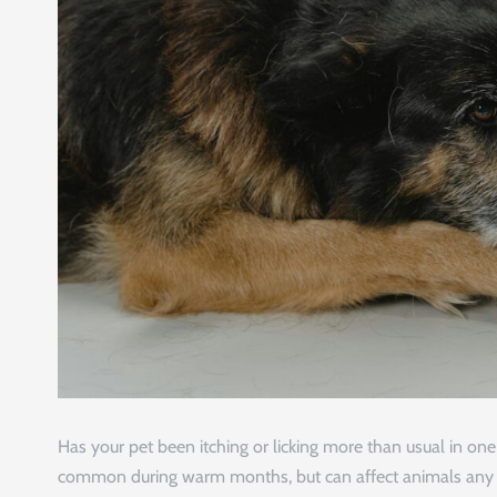
Has your pet been itching or licking more than usual in o
common during warm months, but can affect animals any tim