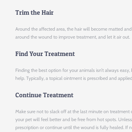
Trim the Hair
Around the affected area, the hair will become matted and c
around the wound to improve treatment, and let it air out.
Find Your Treatment
Finding the best option for your animals isn’t always easy,
help. Typically, a topical ointment is prescribed and applied
Continue Treatment
Make sure not to slack off at the last minute on treatment
your pet will feel better and be free from hot spots. Unles
prescription or continue until the wound is fully healed. I