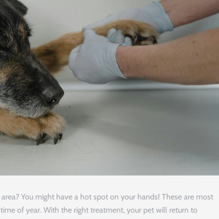
ne area? You might have a hot spot on your hands! These are most
e of year. With the right treatment, your pet will return to