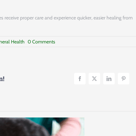
s receive proper care and experience quicker, easier healing from
on
neral Health
0 Comments
Pet
Hot
Spots
m!