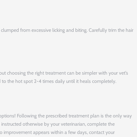
lumped from excessive licking and biting. Carefully trim the hair
 but choosing the right treatment can be simpler with your vet’s
 to the hot spot 2-4 times daily until it heals completely.
 options! Following the prescribed treatment plan is the only way
s instructed otherwise by your veterinarian, complete the
f no improvement appears within a few days, contact your