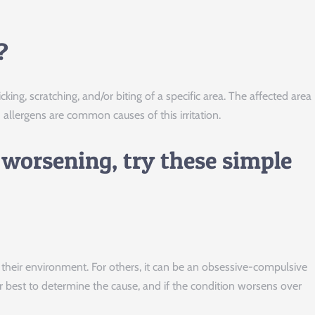
?
icking, scratching, and/or biting of a specific area. The affected area
allergens are common causes of this irritation.
 worsening, try these simple
n their environment. For others, it can be an obsessive-compulsive
r best to determine the cause, and if the condition worsens over