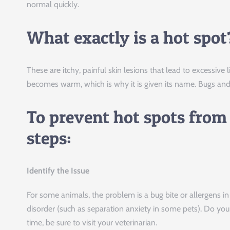
normal quickly.
What exactly is a hot spot
These are itchy, painful skin lesions that lead to excessive l
becomes warm, which is why it is given its name. Bugs and 
To prevent hot spots from
steps:
Identify the Issue
For some animals, the problem is a bug bite or allergens i
disorder (such as separation anxiety in some pets). Do you
time, be sure to visit your veterinarian.