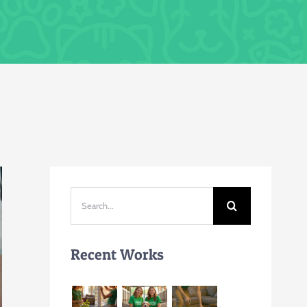
Search
for:
Recent Works