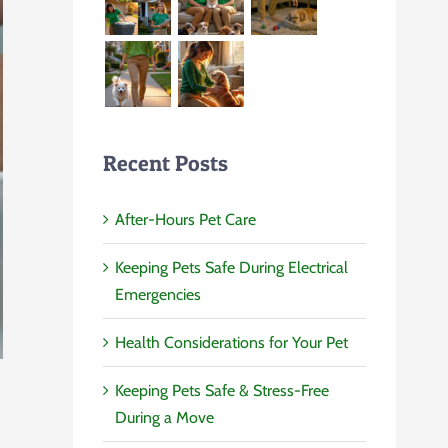
Recent Posts
After-Hours Pet Care
Keeping Pets Safe During Electrical
Emergencies
Health Considerations for Your Pet
Keeping Pets Safe & Stress-Free
During a Move