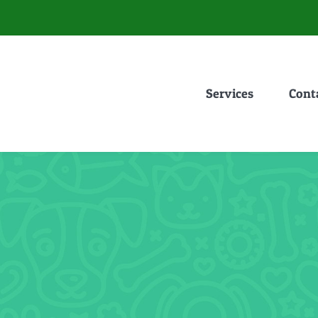
Services
Cont