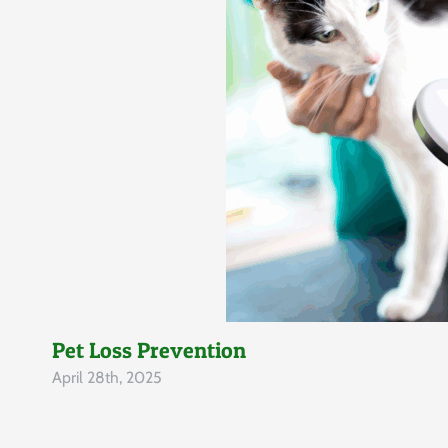
Pet Loss Prevention
April 28th, 2025