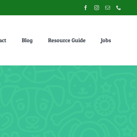
act
Blog
Resource Guide
Jobs