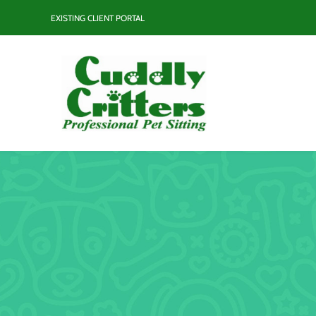
Skip
EXISTING CLIENT PORTAL
to
content