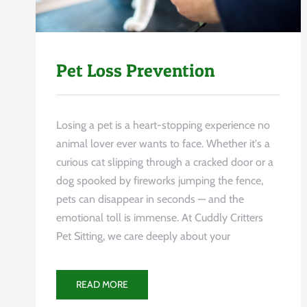
Pet Loss Prevention
Losing a pet is a heart-stopping experience no
animal lover ever wants to face. Whether it's a
curious cat slipping through a cracked door or a
dog spooked by fireworks jumping the fence,
pets can disappear in seconds — and the
emotional toll is immense. At Cuddly Critters
Pet Sitting, we care deeply about your
READ MORE