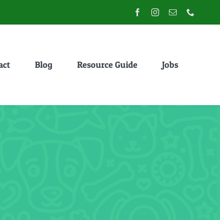
act
Blog
Resource Guide
Jobs