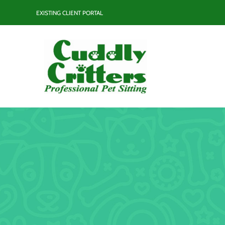
Skip
EXISTING CLIENT PORTAL
to
content