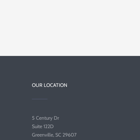
OUR LOCATION
5 Century Dr
Suite 122D
Greenville, SC 29607