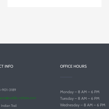
T INFO
OFFICE HOURS
4-901-3189
Monday – 8 AM – 6 PM
port@cuddly-critters.com
Tuesday – 8 AM – 6 PM
Wednesday – 8 AM – 6 PM
 Indian Trail