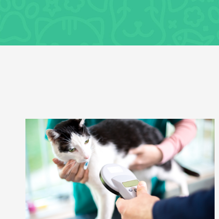
General Health