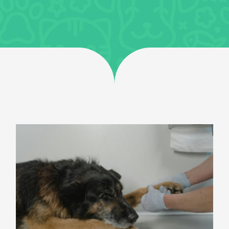
General Health