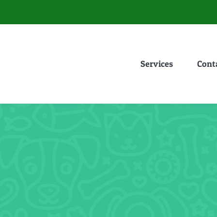
Services
Cont