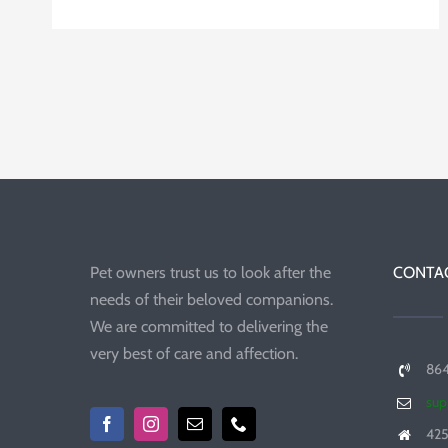
Pet owners trust us to look after the
CONTAC
needs of their beloved companions.
We are committed to delivering the
very best of care and affection.
86
sup
425