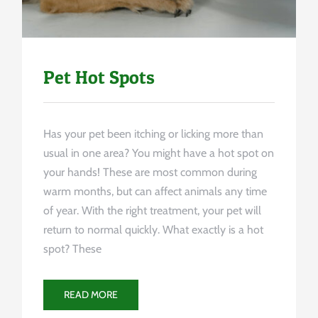
Pet Hot Spots
Has your pet been itching or licking more than
usual in one area? You might have a hot spot on
your hands! These are most common during
warm months, but can affect animals any time
of year. With the right treatment, your pet will
return to normal quickly. What exactly is a hot
spot? These
READ MORE