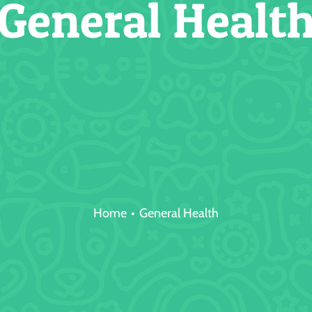
General Healt
Home
General Health