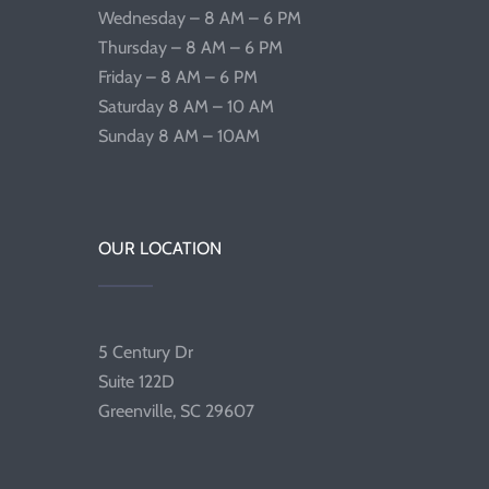
Wednesday – 8 AM – 6 PM
Thursday – 8 AM – 6 PM
Friday – 8 AM – 6 PM
Saturday 8 AM – 10 AM
Sunday 8 AM – 10AM
OUR LOCATION
5 Century Dr
Suite 122D
Greenville, SC 29607