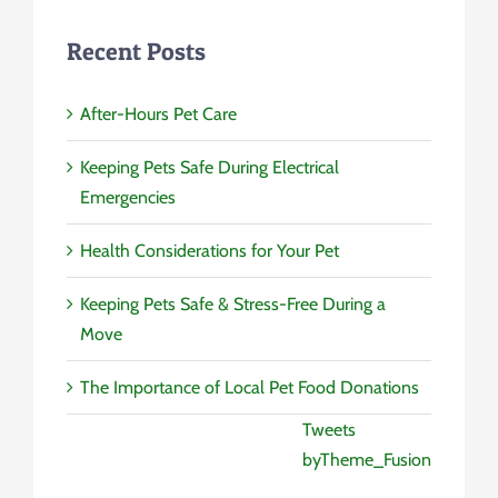
Recent Posts
After-Hours Pet Care
Keeping Pets Safe During Electrical
Emergencies
Health Considerations for Your Pet
Keeping Pets Safe & Stress-Free During a
Move
The Importance of Local Pet Food Donations
Tweets
byTheme_Fusion