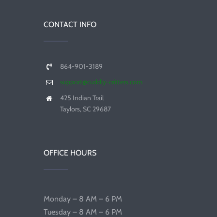
CONTACT INFO
864-901-3189
support@cuddly-critters.com
425 Indian Trail
Taylors, SC 29687
OFFICE HOURS
Monday – 8 AM – 6 PM
Tuesday – 8 AM – 6 PM