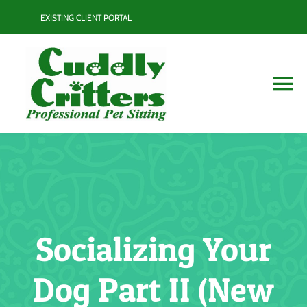
Skip
EXISTING CLIENT PORTAL
to
content
To
Na
Services
Contact
Blog
Socializing Your
Resource Guide
Dog Part II (New