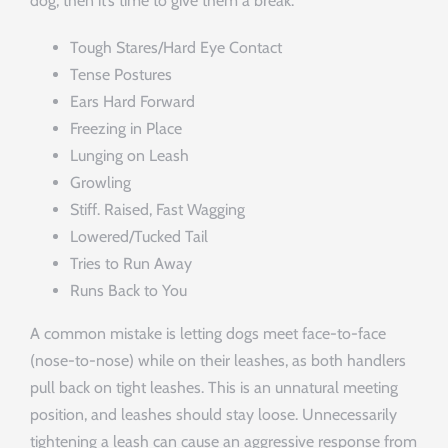
dog, then it’s time to give them a break.
Tough Stares/Hard Eye Contact
Tense Postures
Ears Hard Forward
Freezing in Place
Lunging on Leash
Growling
Stiff. Raised, Fast Wagging
Lowered/Tucked Tail
Tries to Run Away
Runs Back to You
A common mistake is letting dogs meet face-to-face
(nose-to-nose) while on their leashes, as both handlers
pull back on tight leashes. This is an unnatural meeting
position, and leashes should stay loose. Unnecessarily
tightening a leash can cause an aggressive response from