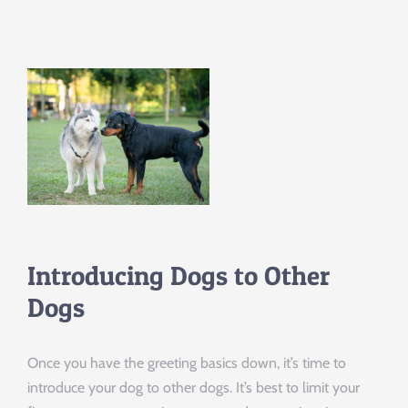
Introducing Dogs to Other
Dogs
Once you have the greeting basics down, it’s time to
introduce your dog to other dogs. It’s best to limit your