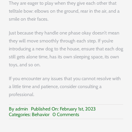
They are eager to play when they give each other that
telltale bow: elbows on the ground, rear in the air, and a
smile on their faces.
Just because they handle one phase okay doesn’t mean
they will move smoothly through each step. If you’re
introducing a new dog to the house, ensure that each dog
still gets alone time, has its own sleeping space, its own
toys, and so on.
If you encounter any issues that you cannot resolve with
a little time and patience, consider consulting a
professional.
By
admin
Published On: February 1st, 2023
on
Categories:
Behavior
0 Comments
Socializing
Your
Dog