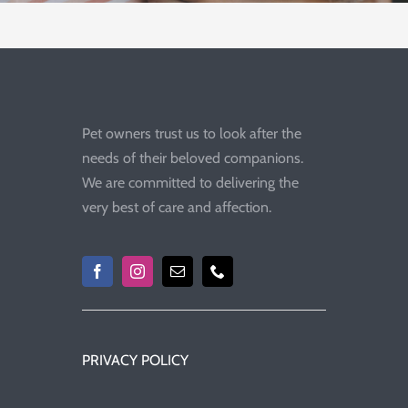
Pet owners trust us to look after the
needs of their beloved companions.
We are committed to delivering the
very best of care and affection.
PRIVACY POLICY