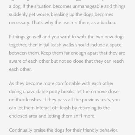
a dog. If the situation becomes unmanageable and things
suddenly get worse, breaking up the dogs becomes
necessary. That’s why the leash is there, as a backup.
If things go well and you want to walk the two new dogs
together, then initial leash walks should include a space
between them. Keep them far enough apart that they are
aware of each other but not so close that they can reach
each other.
As they become more comfortable with each other
during unavoidable potty breaks, let them move closer
on their leashes. If they pass all the previous tests, you
can let them interact off-leash by returning to the
enclosed area and letting them sniff more.
Continually praise the dogs for their friendly behavior.