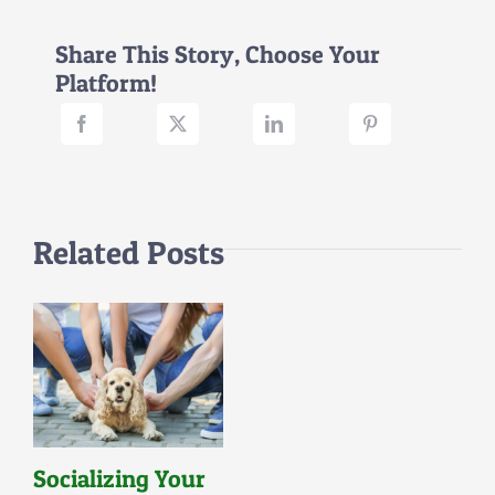
Part
II
Share This Story, Choose Your
(New
Platform!
Canine
Companions)
Related Posts
Socializing Your