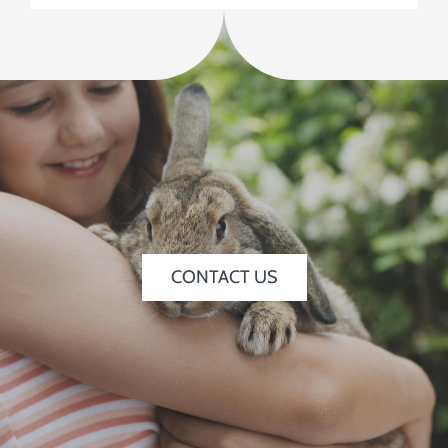
CONTACT US