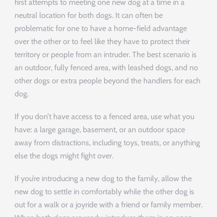
first attempts to meeting one new dog at a time in a
neutral location for both dogs. It can often be
problematic for one to have a home-field advantage
over the other or to feel like they have to protect their
territory or people from an intruder. The best scenario is
an outdoor, fully fenced area, with leashed dogs, and no
other dogs or extra people beyond the handlers for each
dog.
If you don’t have access to a fenced area, use what you
have: a large garage, basement, or an outdoor space
away from distractions, including toys, treats, or anything
else the dogs might fight over.
If you’re introducing a new dog to the family, allow the
new dog to settle in comfortably while the other dog is
out for a walk or a joyride with a friend or family member.