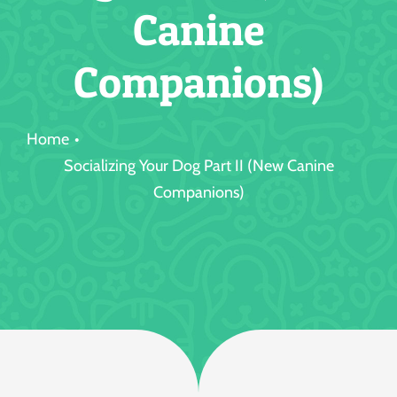
Canine
Jobs
Companions)
Home
Socializing Your Dog Part II (New Canine
Companions)