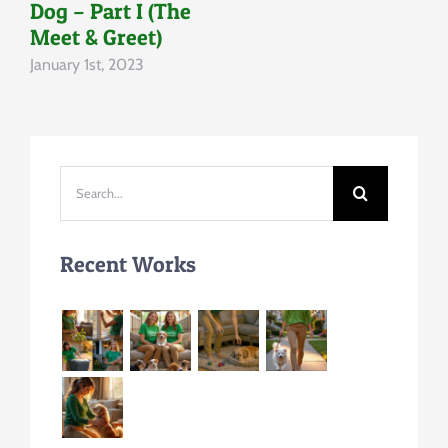
Dog – Part I (The
Meet & Greet)
January 1st, 2023
Search
for:
Recent Works