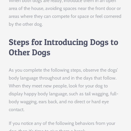
When both dogs are ready, introduce them in an open
area of the house, avoiding spaces near the front door or
areas where they can compete for space or feel cornered
by the other dog.
Steps for Introducing Dogs to
Other Dogs
As you complete the following steps, observe the dogs’
body language throughout and in the days that follow.
When they meet new people, look for your dog to
display happy body language, such as tail wagging, full-
body wagging, ears back, and no direct or hard eye
contact.
If you notice any of the following behaviors from your