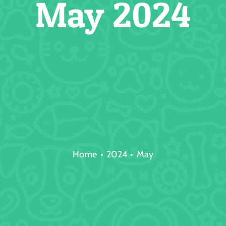
May 2024
Home
2024
May