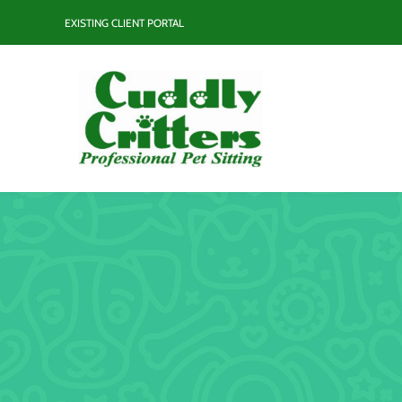
Skip
EXISTING CLIENT PORTAL
to
content