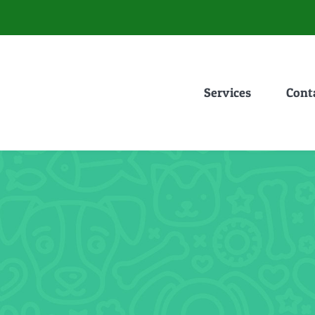
Services
Cont