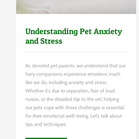
Understanding Pet Anxiety
and Stress
As devoted pet parents, we understand that our
furry companions experience emotions much
like we do, including anxiety and stress.
Whether it's due to separation, fear of loud
noises, or the dreaded trip to the vet, helping
our pets cope with these challenges is essential
for their emotional well-being. Let’s talk about
tips and techniques