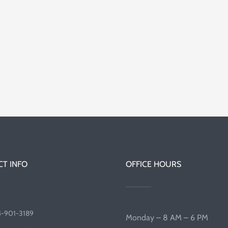
T INFO
OFFICE HOURS
4-901-3189
Monday – 8 AM – 6 PM