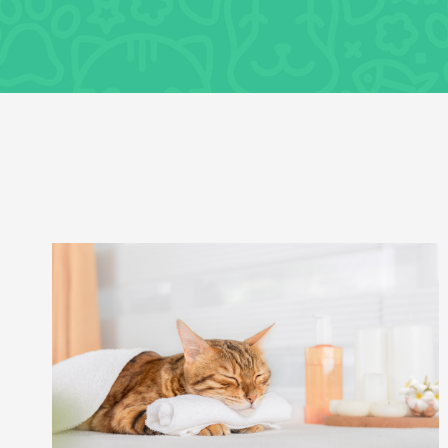
Uncategorized