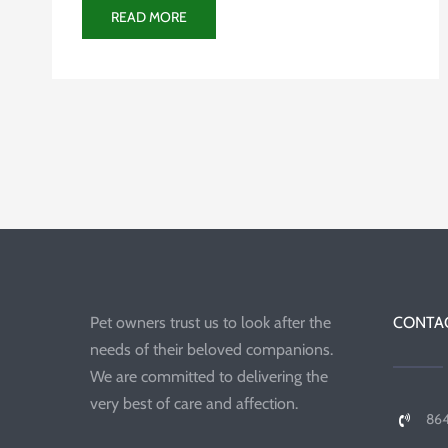
READ MORE
Pet owners trust us to look after the
CONTAC
needs of their beloved companions.
We are committed to delivering the
very best of care and affection.
86