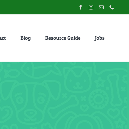
act
Blog
Resource Guide
Jobs