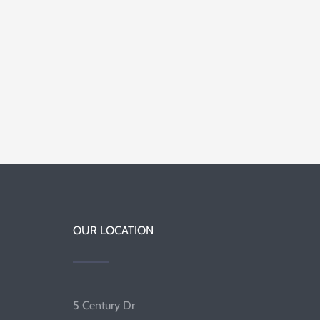
OUR LOCATION
5 Century Dr