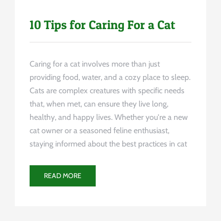
10 Tips for Caring For a Cat
Caring for a cat involves more than just
providing food, water, and a cozy place to sleep.
Cats are complex creatures with specific needs
that, when met, can ensure they live long,
healthy, and happy lives. Whether you're a new
cat owner or a seasoned feline enthusiast,
staying informed about the best practices in cat
READ MORE