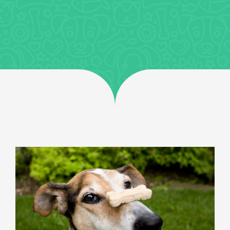
Jobs
Uncategorized