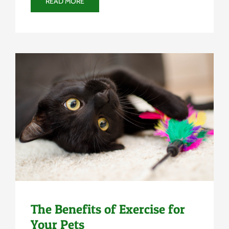
READ MORE
Uncategorized
The Benefits of Exercise for
Your Pets