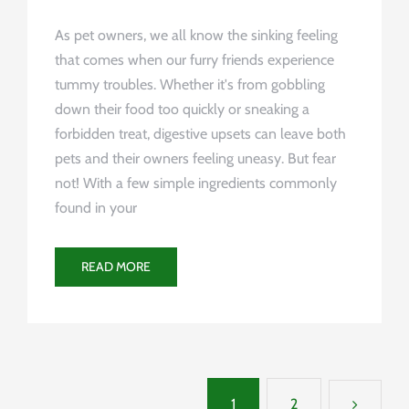
As pet owners, we all know the sinking feeling
that comes when our furry friends experience
tummy troubles. Whether it's from gobbling
down their food too quickly or sneaking a
forbidden treat, digestive upsets can leave both
pets and their owners feeling uneasy. But fear
not! With a few simple ingredients commonly
found in your
READ MORE
1
2