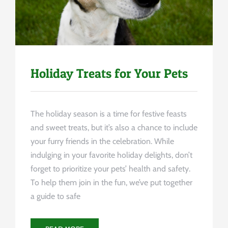
Holiday Treats for Your Pets
The holiday season is a time for festive feasts
and sweet treats, but it’s also a chance to include
your furry friends in the celebration. While
indulging in your favorite holiday delights, don’t
forget to prioritize your pets’ health and safety.
To help them join in the fun, we’ve put together
a guide to safe