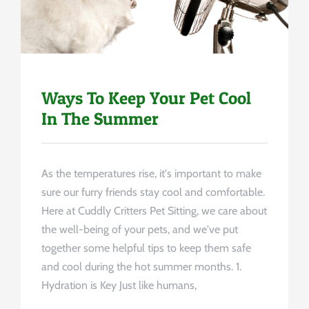
Ways To Keep Your Pet Cool
In The Summer
As the temperatures rise, it's important to make
sure our furry friends stay cool and comfortable.
Here at Cuddly Critters Pet Sitting, we care about
the well-being of your pets, and we've put
together some helpful tips to keep them safe
and cool during the hot summer months. 1.
Hydration is Key Just like humans,