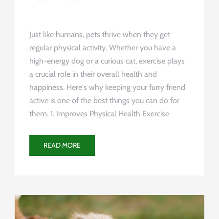
Just like humans, pets thrive when they get
regular physical activity. Whether you have a
high-energy dog or a curious cat, exercise plays
a crucial role in their overall health and
happiness. Here's why keeping your furry friend
active is one of the best things you can do for
them. 1. Improves Physical Health Exercise
READ MORE