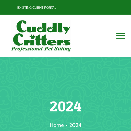
Skip
EXISTING CLIENT PORTAL
to
content
To
Na
Services
Contact
Blog
2024
Resource Guide
Home
2024