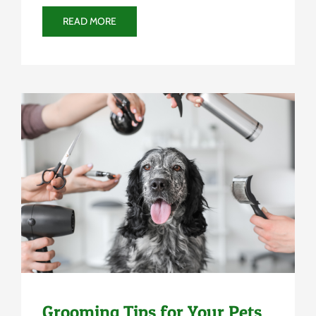
READ MORE
Uncategorized
Grooming Tips for Your Pets