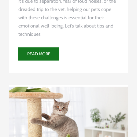
it's due to separation, fear of loud noises, or the
dreaded trip to the vet, helping our pets cope
with these challenges is essential for their
emotional well-being. Let’s talk about tips and
techniques
READ MORE
Uncategorized