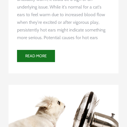
underlying issue. While it's normal for a cat's
ears to feel warm due to increased blood flow
when they're excited or after vigorous play,
persistently hot ears might indicate something
more serious. Potential causes for hot ears
READ MORE
Uncategorized