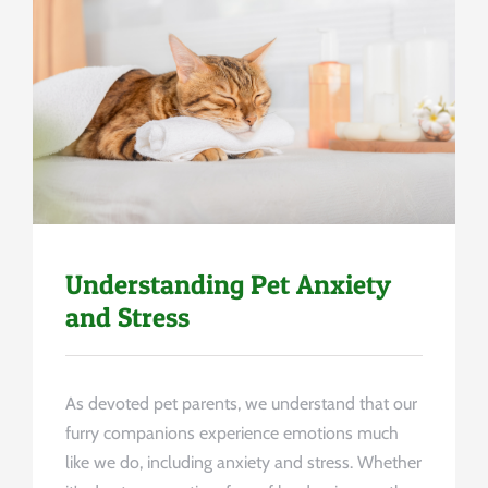
Uncategorized
Understanding Pet Anxiety
and Stress
As devoted pet parents, we understand that our
furry companions experience emotions much
like we do, including anxiety and stress. Whether