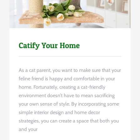
Catify Your Home
As a cat parent, you want to make sure that your
feline friend is happy and comfortable in your
home. Fortunately, creating a cat-friendly
environment doesn’t have to mean sacrificing
your own sense of style. By incorporating some
simple interior design and home decor
strategies, you can create a space that both you
and your