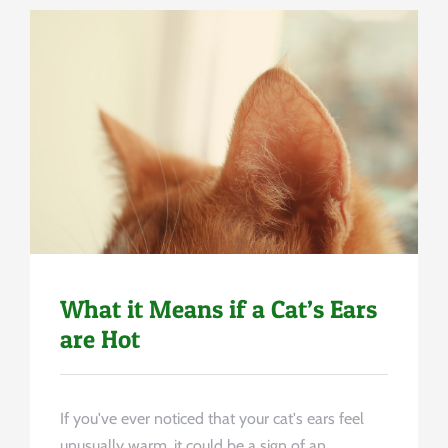
Uncategorized
What it Means if a Cat’s Ears
are Hot
If you've ever noticed that your cat's ears feel
unusually warm, it could be a sign of an