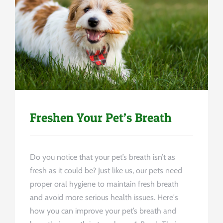
Uncategorized
Freshen Your Pet’s Breath
Do you notice that your pet’s breath isn’t as
fresh as it could be? Just like us, our pets need
proper oral hygiene to maintain fresh breath
and avoid more serious health issues. Here's
how you can improve your pet’s breath and