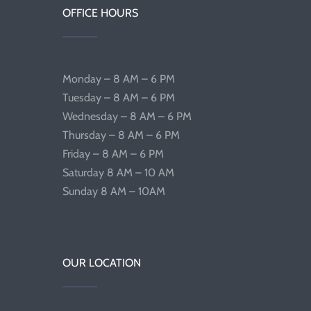
OFFICE HOURS
Monday – 8 AM – 6 PM
Tuesday – 8 AM – 6 PM
Wednesday – 8 AM – 6 PM
Thursday – 8 AM – 6 PM
Friday – 8 AM – 6 PM
Saturday 8 AM – 10 AM
Sunday 8 AM – 10AM
OUR LOCATION