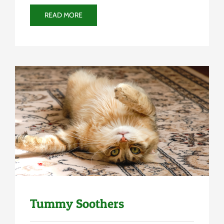
READ MORE
Uncategorized
Tummy Soothers