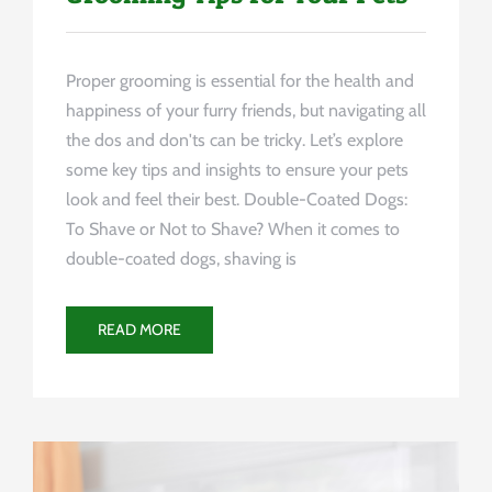
Proper grooming is essential for the health and
happiness of your furry friends, but navigating all
the dos and don'ts can be tricky. Let’s explore
some key tips and insights to ensure your pets
look and feel their best. Double-Coated Dogs:
To Shave or Not to Shave? When it comes to
double-coated dogs, shaving is
READ MORE