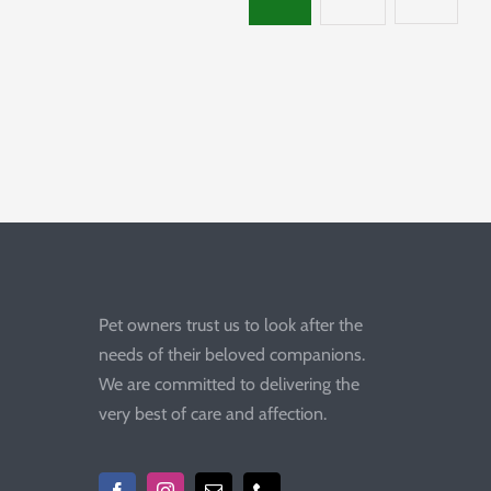
Pet owners trust us to look after the
needs of their beloved companions.
We are committed to delivering the
very best of care and affection.