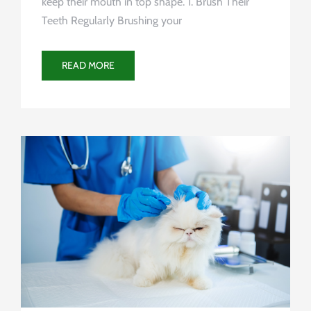
keep their mouth in top shape. 1. Brush Their
Teeth Regularly Brushing your
READ MORE
Uncategorized