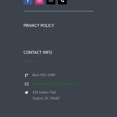
PRIVACY POLICY
CONTACT INFO
864-901-3189
support@cuddly-critters.com
425 Indian Trail
Taylors, SC 29687