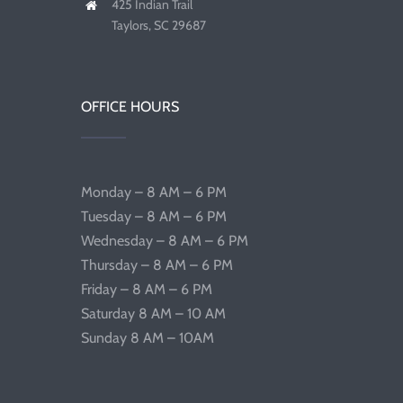
425 Indian Trail
Taylors, SC 29687
OFFICE HOURS
Monday – 8 AM – 6 PM
Tuesday – 8 AM – 6 PM
Wednesday – 8 AM – 6 PM
Thursday – 8 AM – 6 PM
Friday – 8 AM – 6 PM
Saturday 8 AM – 10 AM
Sunday 8 AM – 10AM