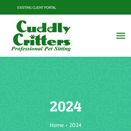
Skip
EXISTING CLIENT PORTAL
to
content
To
Na
Services
Contact
Blog
2024
Resource Guide
Home
2024