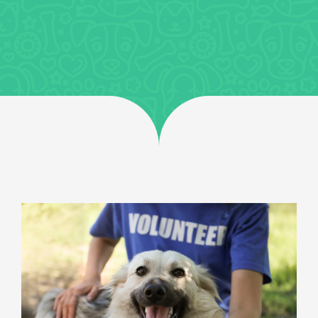
Jobs
Uncategorized