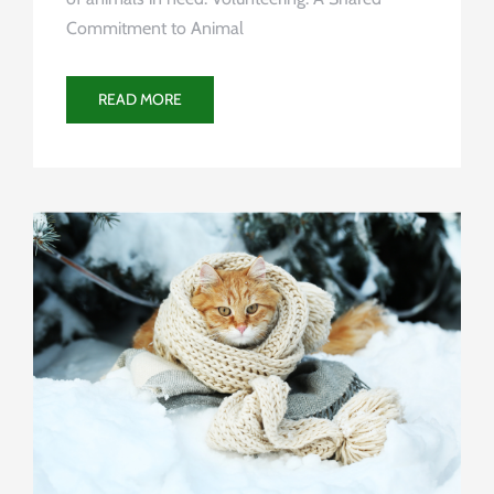
Commitment to Animal
READ MORE
Uncategorized