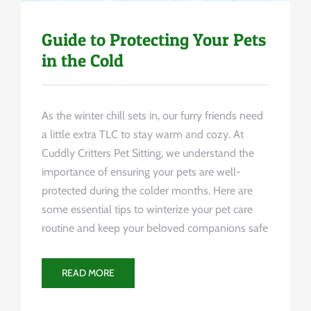
Guide to Protecting Your Pets
in the Cold
As the winter chill sets in, our furry friends need
a little extra TLC to stay warm and cozy. At
Cuddly Critters Pet Sitting, we understand the
importance of ensuring your pets are well-
protected during the colder months. Here are
some essential tips to winterize your pet care
routine and keep your beloved companions safe
READ MORE