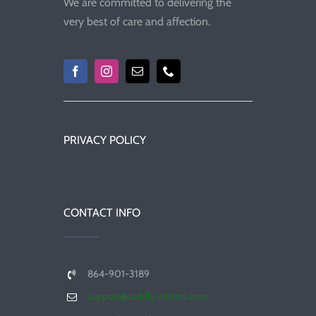
We are committed to delivering the
very best of care and affection.
PRIVACY POLICY
CONTACT INFO
864-901-3189
support@cuddly-critters.com