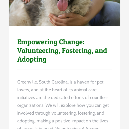
Empowering Change:
Volunteering, Fostering, and
Adopting
Greenville, South Carolina, is a haven for pet
lovers, and at the heart of its animal care
initiatives are the dedicated efforts of countless
organizations. We will explore how you can get
involved through volunteering, fostering, and
adopting, making a positive impact on the lives
of animals in need. Volunteering: A Shared