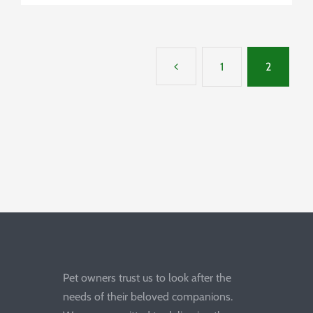
1
2
Pet owners trust us to look after the
needs of their beloved companions.