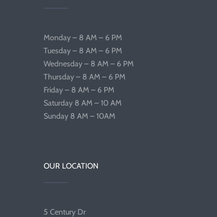
Monday – 8 AM – 6 PM
Tuesday – 8 AM – 6 PM
Wednesday – 8 AM – 6 PM
Thursday – 8 AM – 6 PM
Friday – 8 AM – 6 PM
Saturday 8 AM – 10 AM
Sunday 8 AM – 10AM
OUR LOCATION
5 Century Dr