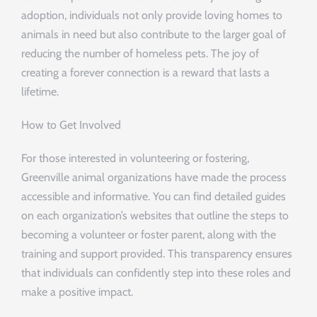
adoption, individuals not only provide loving homes to
animals in need but also contribute to the larger goal of
reducing the number of homeless pets. The joy of
creating a forever connection is a reward that lasts a
lifetime.
How to Get Involved
For those interested in volunteering or fostering,
Greenville animal organizations have made the process
accessible and informative. You can find detailed guides
on each organization’s websites that outline the steps to
becoming a volunteer or foster parent, along with the
training and support provided. This transparency ensures
that individuals can confidently step into these roles and
make a positive impact.