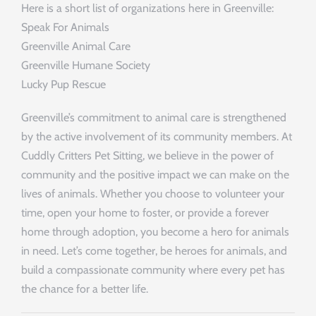
Here is a short list of organizations here in Greenville:
Speak For Animals
Greenville Animal Care
Greenville Humane Society
Lucky Pup Rescue
Greenville’s commitment to animal care is strengthened
by the active involvement of its community members. At
Cuddly Critters Pet Sitting, we believe in the power of
community and the positive impact we can make on the
lives of animals. Whether you choose to volunteer your
time, open your home to foster, or provide a forever
home through adoption, you become a hero for animals
in need. Let’s come together, be heroes for animals, and
build a compassionate community where every pet has
the chance for a better life.