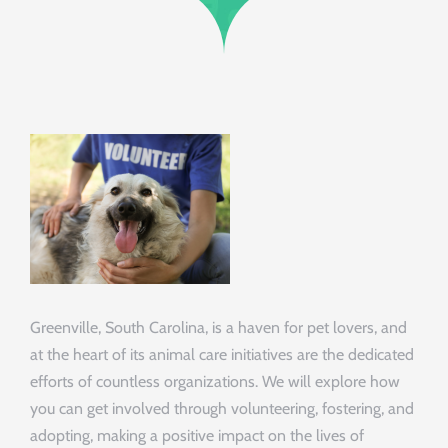
Greenville, South Carolina, is a haven for pet lovers, and
at the heart of its animal care initiatives are the dedicated
efforts of countless organizations. We will explore how
you can get involved through volunteering, fostering, and
adopting, making a positive impact on the lives of