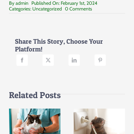
By
admin
Published On: February 1st, 2024
on
Categories:
Uncategorized
0 Comments
Empowering
Change:
Volunteering,
Fostering,
and
Share This Story, Choose Your
Adopting
Platform!
Related Posts