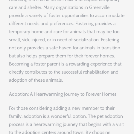
care and shelter. Many organizations in Greenville
provide a variety of foster opportunities to accommodate
different needs and preferences. Fostering provides a
temporary home and care for animals that may be too
small, sick, injured, or in need of socialization. Fostering
not only provides a safe haven for animals in transition
but also helps prepare them for their forever homes.
Becoming a foster parent is a rewarding experience that
directly contributes to the successful rehabilitation and
adoption of these animals.
Adoption: A Heartwarming Journey to Forever Homes
For those considering adding a new member to their
family, adoption is a wonderful option. The pet adoption
process is a heartwarming journey that begins with a visit
to the adoption centers around town. By choosing