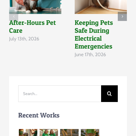
After-Hours Pet
Keeping Pets
Care
Safe During
Electrical
July 13th, 2026
Emergencies
June 17th, 2026
Search
for:
Recent Works