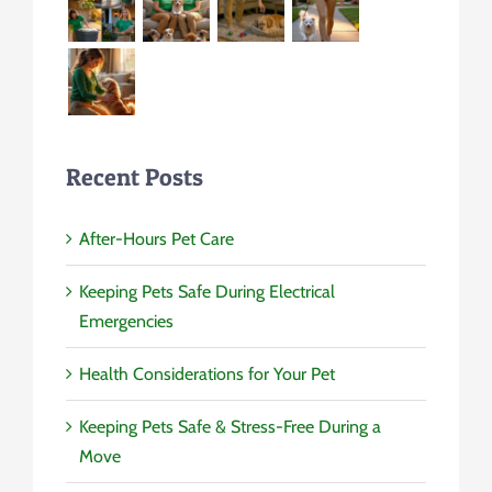
Recent Posts
After-Hours Pet Care
Keeping Pets Safe During Electrical
Emergencies
Health Considerations for Your Pet
Keeping Pets Safe & Stress-Free During a
Move