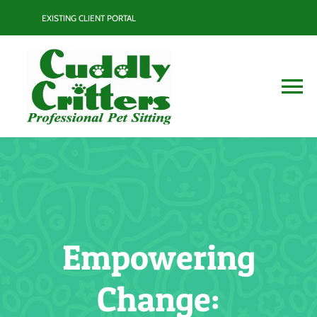
Skip
EXISTING CLIENT PORTAL
to
content
To
Na
Services
Contact
Blog
Empowering
Resource Guide
Change: