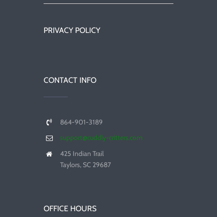
PRIVACY POLICY
CONTACT INFO
864-901-3189
support@cuddly-critters.com
425 Indian Trail
Taylors, SC 29687
OFFICE HOURS