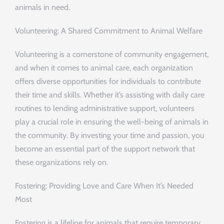
animals in need.
Volunteering: A Shared Commitment to Animal Welfare
Volunteering is a cornerstone of community engagement,
and when it comes to animal care, each organization
offers diverse opportunities for individuals to contribute
their time and skills. Whether it’s assisting with daily care
routines to lending administrative support, volunteers
play a crucial role in ensuring the well-being of animals in
the community. By investing your time and passion, you
become an essential part of the support network that
these organizations rely on.
Fostering: Providing Love and Care When It’s Needed
Most
Fostering is a lifeline for animals that require temporary