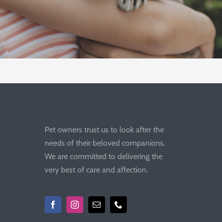
Pet owners trust us to look after the
needs of their beloved companions.
We are committed to delivering the
very best of care and affection.