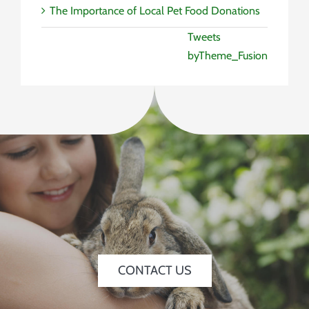
The Importance of Local Pet Food Donations
Tweets
byTheme_Fusion
CONTACT US