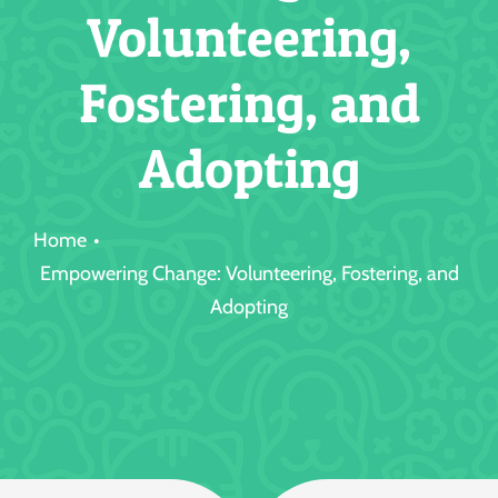
Volunteering,
Jobs
Fostering, and
Adopting
Home
Empowering Change: Volunteering, Fostering, and
Adopting