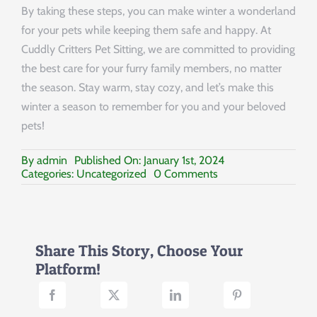
By taking these steps, you can make winter a wonderland
for your pets while keeping them safe and happy. At
Cuddly Critters Pet Sitting, we are committed to providing
the best care for your furry family members, no matter
the season. Stay warm, stay cozy, and let’s make this
winter a season to remember for you and your beloved
pets!
By
admin
Published On: January 1st, 2024
on
Categories:
Uncategorized
0 Comments
Guide
to
Protecting
Your
Pets
Share This Story, Choose Your
in
Platform!
the
Cold