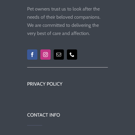
Pet owners trust us to look after the
needs of their beloved companions.
We are committed to delivering the
very best of care and affection.
PRIVACY POLICY
CONTACT INFO