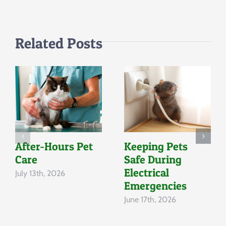
Related Posts
After-Hours Pet
Keeping Pets
Care
Safe During
Electrical
July 13th, 2026
Emergencies
June 17th, 2026