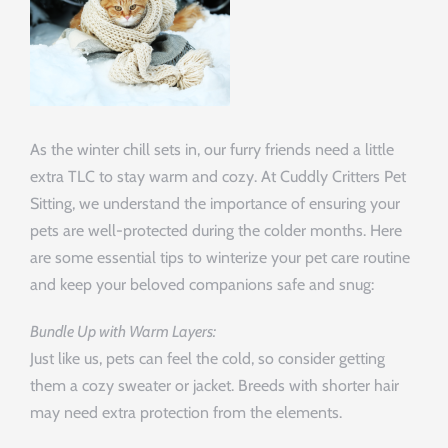
As the winter chill sets in, our furry friends need a little
extra TLC to stay warm and cozy. At Cuddly Critters Pet
Sitting, we understand the importance of ensuring your
pets are well-protected during the colder months. Here
are some essential tips to winterize your pet care routine
and keep your beloved companions safe and snug:
Bundle Up with Warm Layers:
Just like us, pets can feel the cold, so consider getting
them a cozy sweater or jacket. Breeds with shorter hair
may need extra protection from the elements.