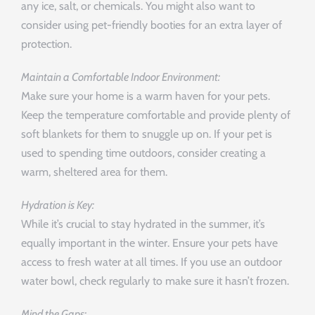
any ice, salt, or chemicals. You might also want to
consider using pet-friendly booties for an extra layer of
protection.
Maintain a Comfortable Indoor Environment:
Make sure your home is a warm haven for your pets.
Keep the temperature comfortable and provide plenty of
soft blankets for them to snuggle up on. If your pet is
used to spending time outdoors, consider creating a
warm, sheltered area for them.
Hydration is Key:
While it’s crucial to stay hydrated in the summer, it’s
equally important in the winter. Ensure your pets have
access to fresh water at all times. If you use an outdoor
water bowl, check regularly to make sure it hasn’t frozen.
Mind the Gaps: