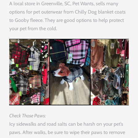
A local store in Greenville, SC, Pet Wants, sells many
options for pet outerwear from Chilly Dog blanket coats
to Gooby fleece. They are good options to help protect
your pet from the cold.
Check Those Paws:
Icy sidewalks and road salts can be harsh on your pet’s
paws. After walks, be sure to wipe their paws to remove