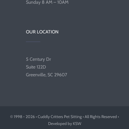
Sunday 8 AM – 10AM
OUR LOCATION
5 Century Dr
Suite 122D
Greenville, SC 29607
© 1998 - 2026 • Cuddly Critters Pet Sitting • All Rights Reserved •
Developed by KSW