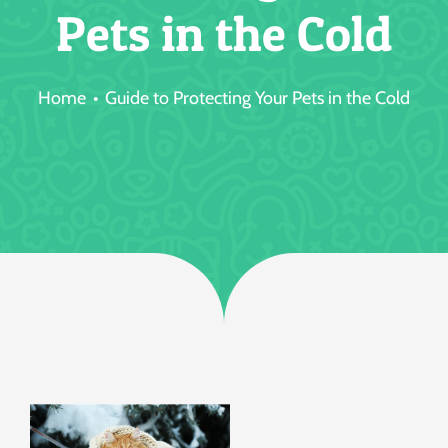
Pets in the Cold
Jobs
Home
Guide to Protecting Your Pets in the Cold