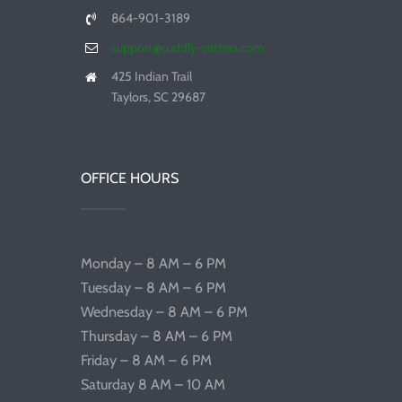
864-901-3189
support@cuddly-critters.com
425 Indian Trail
Taylors, SC 29687
OFFICE HOURS
Monday – 8 AM – 6 PM
Tuesday – 8 AM – 6 PM
Wednesday – 8 AM – 6 PM
Thursday – 8 AM – 6 PM
Friday – 8 AM – 6 PM
Saturday 8 AM – 10 AM