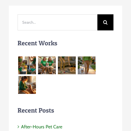
Search
for:
Recent Works
Recent Posts
After-Hours Pet Care