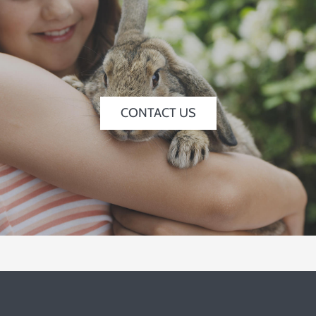
CONTACT US