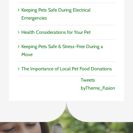
Keeping Pets Safe During Electrical
Emergencies
Health Considerations for Your Pet
Keeping Pets Safe & Stress-Free During a
Move
The Importance of Local Pet Food Donations
Tweets
byTheme_Fusion