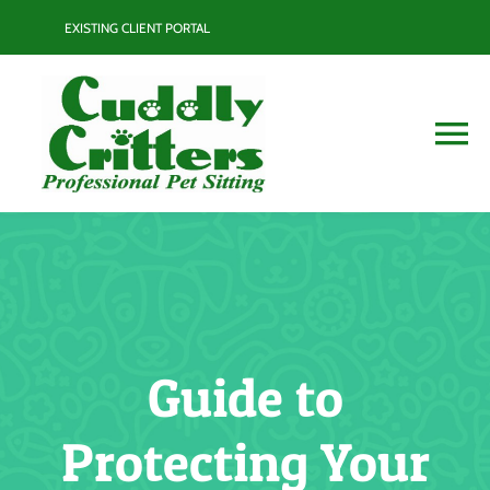
Skip
EXISTING CLIENT PORTAL
to
content
To
Na
Services
Contact
Blog
Guide to
Resource Guide
Protecting Your