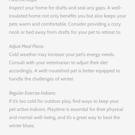
Inspect your home for drafts and seal any gaps. A well-
insulated home not only benefits you but also keeps your
pets warm and comfortable. Consider providing a cozy
nook or bed away from drafts for your pet to retreat to.
Adjust Meal Plans:
Cold weather may increase your pet’s energy needs.
Consult with your veterinarian to adjust their diet
accordingly. A well-nourished pet is better equipped to
handle the challenges of winter.
Regular Exercise Indoors:
If it’s too cold for outdoor play, find ways to keep your
pet active indoors. Playtime is essential for their physical
and mental well-being, and it’s a great way to beat the
winter blues.