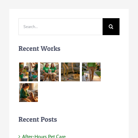
Search
for:
Recent Works
Recent Posts
After-Hours Pet Care