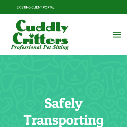
Skip
EXISTING CLIENT PORTAL
to
content
To
Na
Services
Contact
Blog
Safely
Resource Guide
Transporting