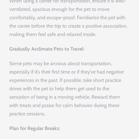
When using a carrier for transportation, ensure it is well-
ventilated, spacious enough for the pet to move
comfortably, and escape-proof. Familiarize the pet with
the carrier before the trip to create a positive association,
making them feel safe and relaxed inside.
Gradually Acclimate Pets to Travel:
Some pets may be anxious about transportation,
especially if it’s their first time or if they’ve had negative
experiences in the past. If possible, take short practice
drives with the pet to help them get used to the
sensation of being in a moving vehicle. Reward them
with treats and praise for calm behavior during these
practice sessions.
Plan for Regular Breaks: