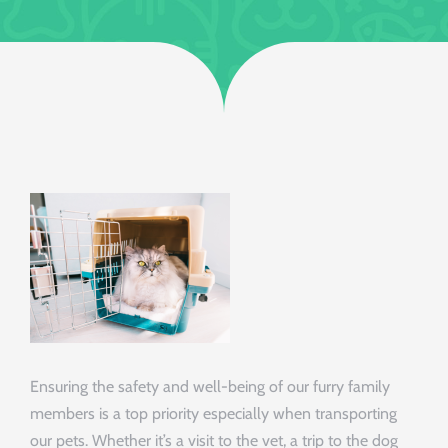
Ensuring the safety and well-being of our furry family
members is a top priority especially when transporting
our pets. Whether it’s a visit to the vet, a trip to the dog