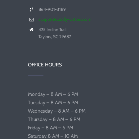
864-901-3189
support@cuddly-critters.com
425 Indian Trail
Taylors, SC 29687
OFFICE HOURS
Monday – 8 AM – 6 PM
Tuesday – 8 AM – 6 PM
Wednesday – 8 AM – 6 PM
Thursday – 8 AM – 6 PM
Friday – 8 AM – 6 PM
Saturday 8 AM – 10 AM