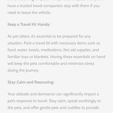
have a trusted travel companion stay with them if you
need to leave the vehicle.
Keep a Travel Kit Handy:
As pet sitters, it’s essential to be prepared for any
situation. Pack a travel kit with necessary items such as
food, water, bowls, medications, first aid supplies, and
familiar toys or blankets. Having these essentials on hand
will keep the pets comfortable and minimize stress
during the journey.
Stay Calm and Reassuring:
Your attitude and demeanor can significantly impact a
pet’s response to travel. Stay calm, speak soothingly to
the pets, and offer gentle pets and cuddles to provide