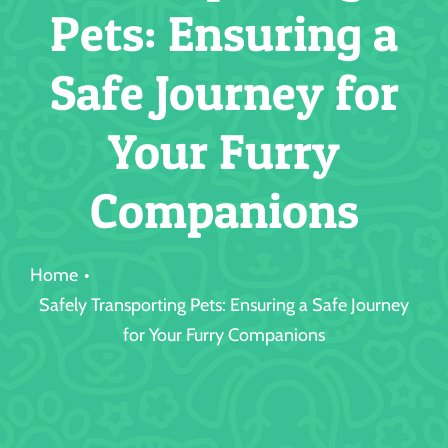
Pets: Ensuring a
Jobs
Safe Journey for
Your Furry
Companions
Home
Safely Transporting Pets: Ensuring a Safe Journey
for Your Furry Companions