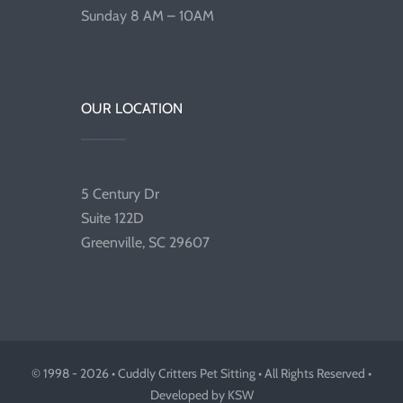
Sunday 8 AM – 10AM
OUR LOCATION
5 Century Dr
Suite 122D
Greenville, SC 29607
© 1998 - 2026 • Cuddly Critters Pet Sitting • All Rights Reserved •
Developed by KSW