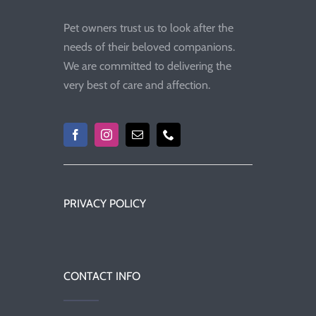
Pet owners trust us to look after the
needs of their beloved companions.
We are committed to delivering the
very best of care and affection.
PRIVACY POLICY
CONTACT INFO