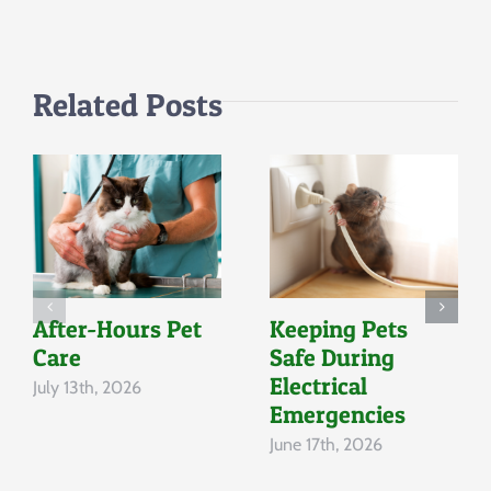
Companions
Related Posts
After-Hours Pet
Keeping Pets
Care
Safe During
Electrical
July 13th, 2026
Emergencies
June 17th, 2026