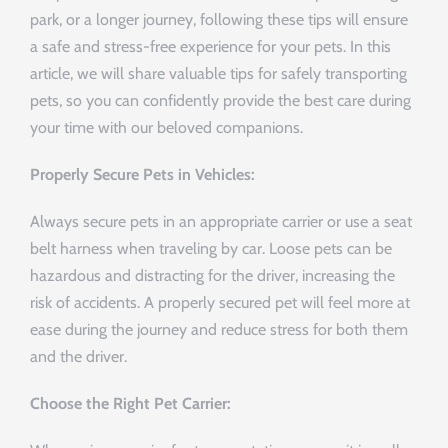
park, or a longer journey, following these tips will ensure
a safe and stress-free experience for your pets. In this
article, we will share valuable tips for safely transporting
pets, so you can confidently provide the best care during
your time with our beloved companions.
Properly Secure Pets in Vehicles:
Always secure pets in an appropriate carrier or use a seat
belt harness when traveling by car. Loose pets can be
hazardous and distracting for the driver, increasing the
risk of accidents. A properly secured pet will feel more at
ease during the journey and reduce stress for both them
and the driver.
Choose the Right Pet Carrier: