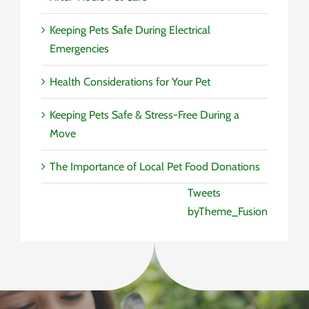
Keeping Pets Safe During Electrical
Emergencies
Health Considerations for Your Pet
Keeping Pets Safe & Stress-Free During a
Move
The Importance of Local Pet Food Donations
Tweets
byTheme_Fusion