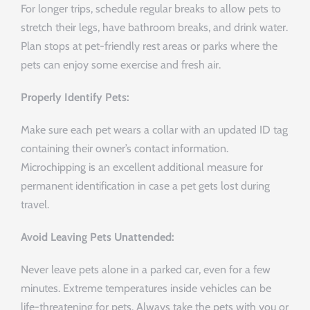
For longer trips, schedule regular breaks to allow pets to
stretch their legs, have bathroom breaks, and drink water.
Plan stops at pet-friendly rest areas or parks where the
pets can enjoy some exercise and fresh air.
Properly Identify Pets:
Make sure each pet wears a collar with an updated ID tag
containing their owner’s contact information.
Microchipping is an excellent additional measure for
permanent identification in case a pet gets lost during
travel.
Avoid Leaving Pets Unattended:
Never leave pets alone in a parked car, even for a few
minutes. Extreme temperatures inside vehicles can be
life-threatening for pets. Always take the pets with you or