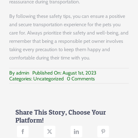
reassurance during transportation.
By following these safety tips, you can ensure a positive
and secure transportation experience for the pets you
care for. Always prioritize their safety and well-being, and
remember that being a responsible pet owner involves
taking every precaution to keep them happy and
comfortable during their time with you.
By
admin
Published On: August 1st, 2023
on
Categories:
Uncategorized
0 Comments
Safely
Transporting
Pets:
Ensuring
a
Share This Story, Choose Your
Safe
Platform!
Journey
for
Your
Furry