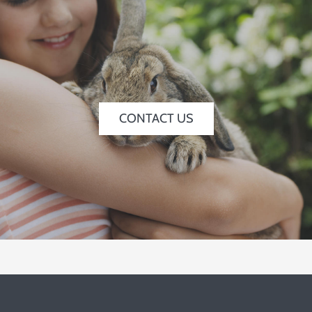
CONTACT US