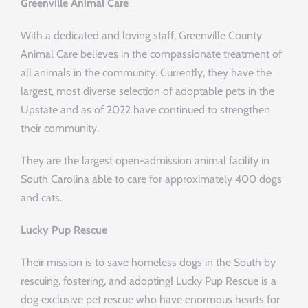
Greenville Animal Care
With a dedicated and loving staff, Greenville County
Animal Care believes in the compassionate treatment of
all animals in the community. Currently, they have the
largest, most diverse selection of adoptable pets in the
Upstate and as of 2022 have continued to strengthen
their community.
They are the largest open-admission animal facility in
South Carolina able to care for approximately 400 dogs
and cats.
Lucky Pup Rescue
Their mission is to save homeless dogs in the South by
rescuing, fostering, and adopting! Lucky Pup Rescue is a
dog exclusive pet rescue who have enormous hearts for