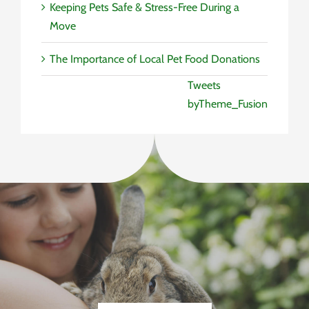
Keeping Pets Safe & Stress-Free During a
Move
The Importance of Local Pet Food Donations
Tweets
byTheme_Fusion