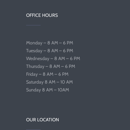
OFFICE HOURS
Monday – 8 AM – 6 PM
Tuesday – 8 AM – 6 PM
Wednesday – 8 AM – 6 PM
Thursday – 8 AM – 6 PM
Friday – 8 AM – 6 PM
Saturday 8 AM – 10 AM
Sunday 8 AM – 10AM
OUR LOCATION