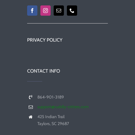
PRIVACY POLICY
CONTACT INFO
864-901-3189
support@cuddly-critters.com
425 Indian Trail
Taylors, SC 29687