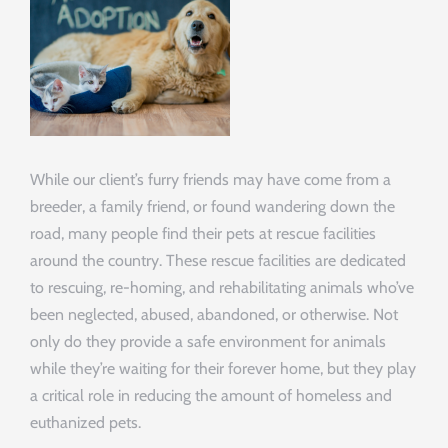
While our client’s furry friends may have come from a
breeder, a family friend, or found wandering down the
road, many people find their pets at rescue facilities
around the country. These rescue facilities are dedicated
to rescuing, re-homing, and rehabilitating animals who’ve
been neglected, abused, abandoned, or otherwise. Not
only do they provide a safe environment for animals
while they’re waiting for their forever home, but they play
a critical role in reducing the amount of homeless and
euthanized pets.