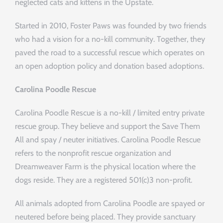
neglected cats and kittens in the Upstate.
Started in 2010, Foster Paws was founded by two friends
who had a vision for a no-kill community. Together, they
paved the road to a successful rescue which operates on
an open adoption policy and donation based adoptions.
Carolina Poodle Rescue
Carolina Poodle Rescue is a no-kill / limited entry private
rescue group. They believe and support the Save Them
All and spay / neuter initiatives. Carolina Poodle Rescue
refers to the nonprofit rescue organization and
Dreamweaver Farm is the physical location where the
dogs reside. They are a registered 501(c)3 non-profit.
All animals adopted from Carolina Poodle are spayed or
neutered before being placed. They provide sanctuary