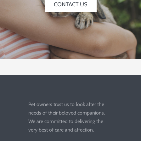
CONTACT US
Pet owners trust us to look after the
needs of their beloved companions.
We are committed to delivering the
very best of care and affection.