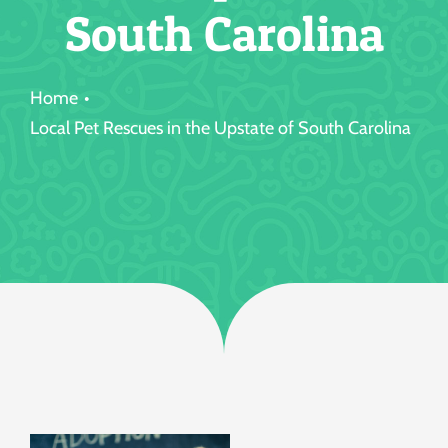
South Carolina
Jobs
Home
Local Pet Rescues in the Upstate of South Carolina