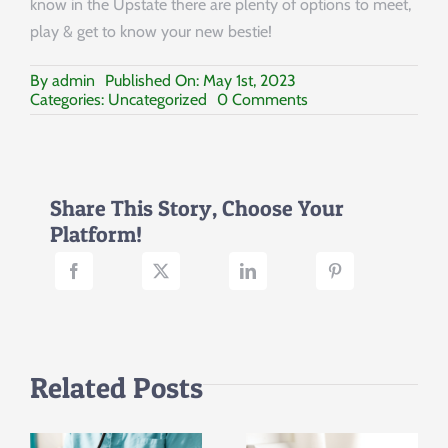
know in the Upstate there are plenty of options to meet,
play & get to know your new bestie!
By
admin
Published On: May 1st, 2023
on
Categories:
Uncategorized
0 Comments
Local
Pet
Rescues
in
the
Share This Story, Choose Your
Upstate
Platform!
of
South
Carolina
Related Posts