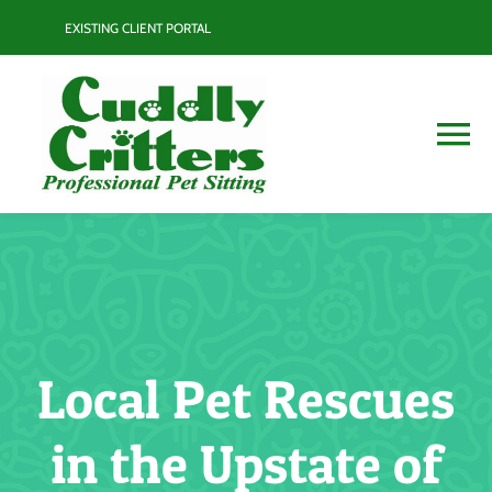
Skip
EXISTING CLIENT PORTAL
to
content
To
Na
Services
Contact
Blog
Local Pet Rescues
Resource Guide
in the Upstate of