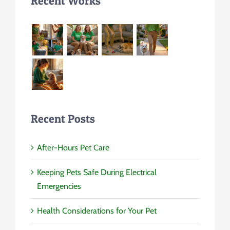
Recent Works
Recent Posts
After-Hours Pet Care
Keeping Pets Safe During Electrical
Emergencies
Health Considerations for Your Pet