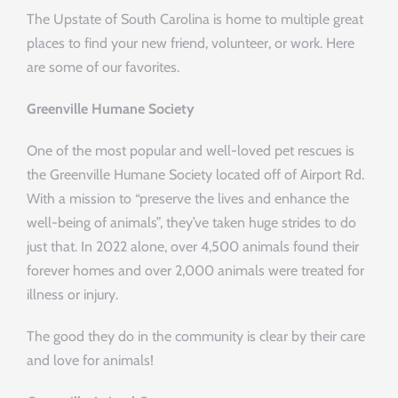
The Upstate of South Carolina is home to multiple great
places to find your new friend, volunteer, or work. Here
are some of our favorites.
Greenville Humane Society
One of the most popular and well-loved pet rescues is
the Greenville Humane Society located off of Airport Rd.
With a mission to “preserve the lives and enhance the
well-being of animals”, they’ve taken huge strides to do
just that. In 2022 alone, over 4,500 animals found their
forever homes and over 2,000 animals were treated for
illness or injury.
The good they do in the community is clear by their care
and love for animals!