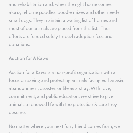
and rehabilitation and, when the right home comes
along, rehome poodles, poodle mixes and other needy
small dogs. They maintain a waiting list of homes and
most of our animals are placed from this list. Their
efforts are funded solely through adoption fees and
donations.
Auction for A Kaws
Auction for a Kaws is a non-profit organization with a
focus on saving and protecting animals facing euthanasia,
abandonment, disaster, or life as a stray. With love,
commitment, and public education, we strive to give
animals a renewed life with the protection & care they
deserve.
No matter where your next furry friend comes from, we