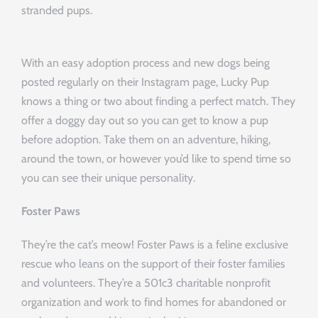
stranded pups.
With an easy adoption process and new dogs being
posted regularly on their Instagram page, Lucky Pup
knows a thing or two about finding a perfect match. They
offer a doggy day out so you can get to know a pup
before adoption. Take them on an adventure, hiking,
around the town, or however you’d like to spend time so
you can see their unique personality.
Foster Paws
They’re the cat’s meow! Foster Paws is a feline exclusive
rescue who leans on the support of their foster families
and volunteers. They’re a 501c3 charitable nonprofit
organization and work to find homes for abandoned or