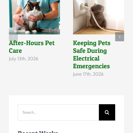
After-Hours Pet
Keeping Pets
Care
Safe During
Electrical
July 13th, 2026
Emergencies
June 17th, 2026
Search
for: