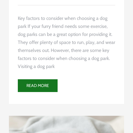
Key factors to consider when choosing a dog
park If your furry friend needs some exercise,
dog parks can be a great option for providing it.
They offer plenty of space to run, play, and wear
themselves out. However, there are some key
factors to consider when choosing a dog park.
Visiting a dog park
READ MORE