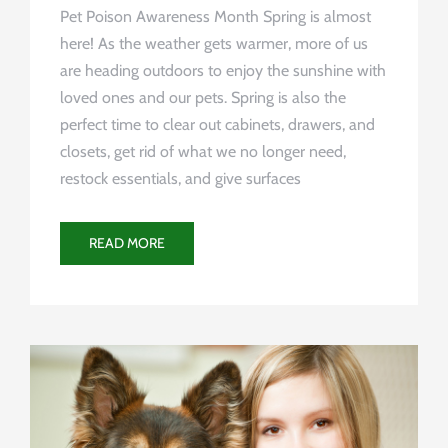
Pet Poison Awareness Month Spring is almost
here! As the weather gets warmer, more of us
are heading outdoors to enjoy the sunshine with
loved ones and our pets. Spring is also the
perfect time to clear out cabinets, drawers, and
closets, get rid of what we no longer need,
restock essentials, and give surfaces
READ MORE