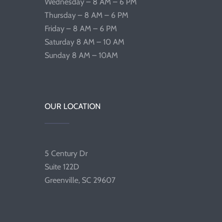
Wednesday – 8 AM – 6 PM
Thursday – 8 AM – 6 PM
Friday – 8 AM – 6 PM
Saturday 8 AM – 10 AM
Sunday 8 AM – 10AM
OUR LOCATION
5 Century Dr
Suite 122D
Greenville, SC 29607