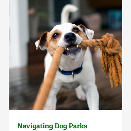
Uncategorized
Navigating Dog Parks