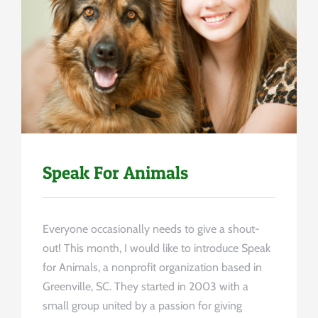
Uncategorized
Speak For Animals
Everyone occasionally needs to give a shout-
out! This month, I would like to introduce Speak
for Animals, a nonprofit organization based in
Greenville, SC. They started in 2003 with a
small group united by a passion for giving