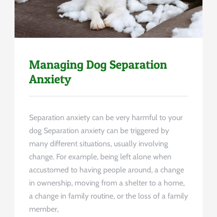
Managing Dog Separation
Anxiety
Separation anxiety can be very harmful to your
dog Separation anxiety can be triggered by
many different situations, usually involving
change. For example, being left alone when
accustomed to having people around, a change
in ownership, moving from a shelter to a home,
a change in family routine, or the loss of a family
member,