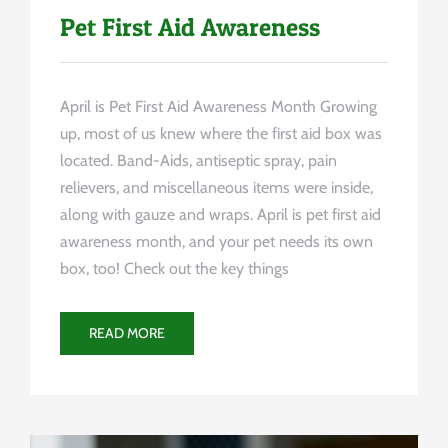
Pet First Aid Awareness
April is Pet First Aid Awareness Month Growing
up, most of us knew where the first aid box was
located. Band-Aids, antiseptic spray, pain
relievers, and miscellaneous items were inside,
along with gauze and wraps. April is pet first aid
awareness month, and your pet needs its own
box, too! Check out the key things
READ MORE