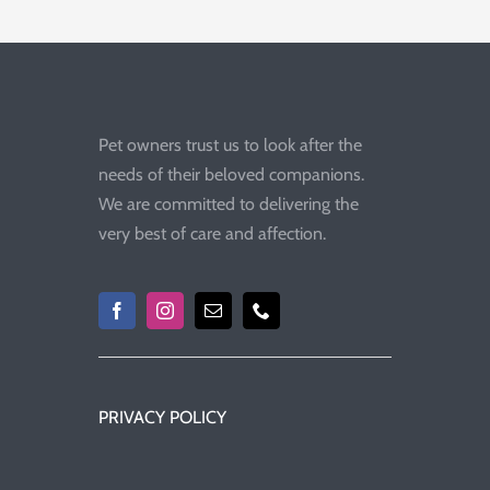
Pet owners trust us to look after the
needs of their beloved companions.
We are committed to delivering the
very best of care and affection.
PRIVACY POLICY