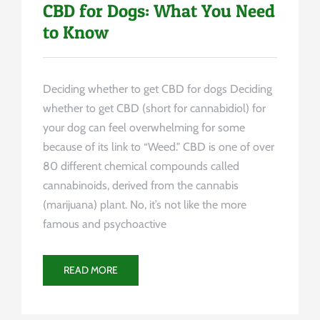
CBD for Dogs: What You Need
to Know
Deciding whether to get CBD for dogs Deciding
whether to get CBD (short for cannabidiol) for
your dog can feel overwhelming for some
because of its link to “Weed." CBD is one of over
80 different chemical compounds called
cannabinoids, derived from the cannabis
(marijuana) plant. No, it’s not like the more
famous and psychoactive
READ MORE