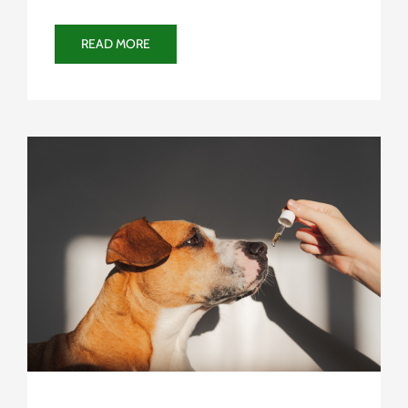
READ MORE
Uncategorized