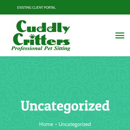
Skip
EXISTING CLIENT PORTAL
to
content
To
Na
Services
Contact
Blog
Uncategorized
Resource Guide
Home
Uncategorized