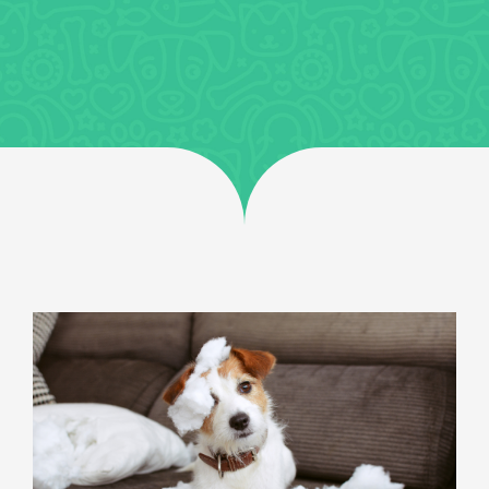
Jobs
Uncategorized