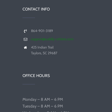
CONTACT INFO
864-901-3189
support@cuddly-critters.com
425 Indian Trail
Taylors, SC 29687
OFFICE HOURS
Monday – 8 AM – 6 PM
Tuesday – 8 AM – 6 PM