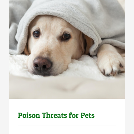
Uncategorized
Poison Threats for Pets