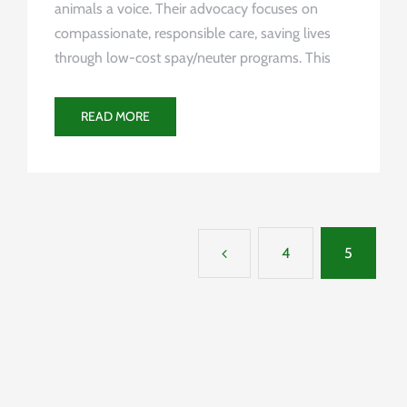
animals a voice. Their advocacy focuses on
compassionate, responsible care, saving lives
through low-cost spay/neuter programs. This
READ MORE
4
5