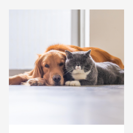
Uncategorized