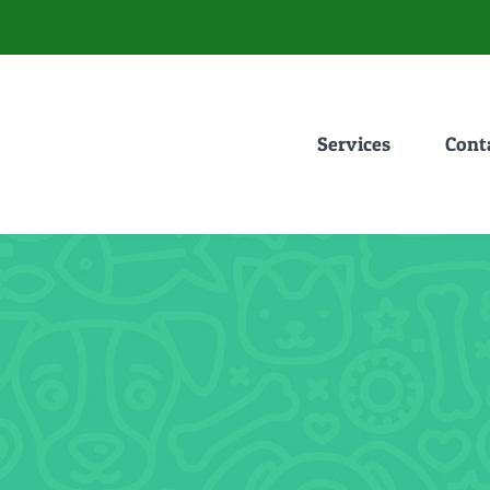
Services
Cont