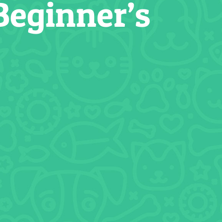
Beginner’s