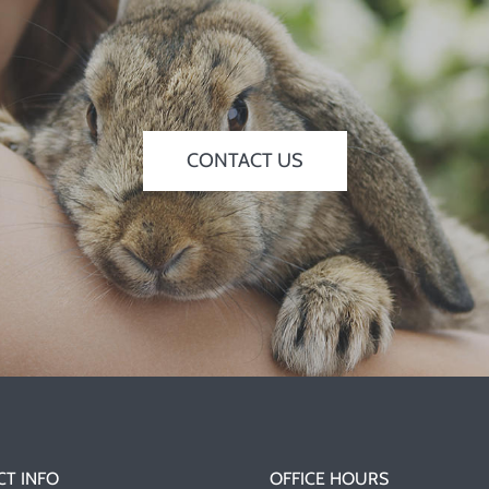
CONTACT US
T INFO
OFFICE HOURS