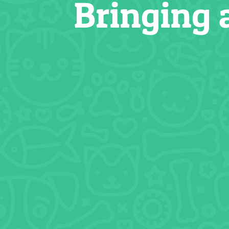
Bringing 