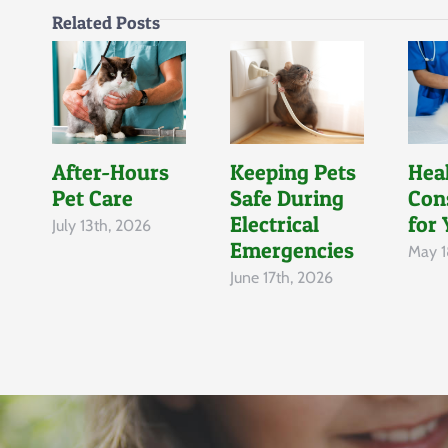
Related Posts
After-Hours
Keeping Pets
Hea
Pet Care
Safe During
Con
Electrical
for 
July 13th, 2026
Emergencies
May 1
June 17th, 2026