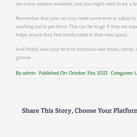
are many options available, and you might need to try a few
Remember that your cat may need some time to adjust to 
reaching out to pet them. This can be tough if they are es
helps ensure they feel comfortable in their new space.
And finally, take your time to introduce new treats, catnip, 
groove.
By
admin
Published On: October 31st, 2022
Categories:
U
Share This Story, Choose Your Platfor