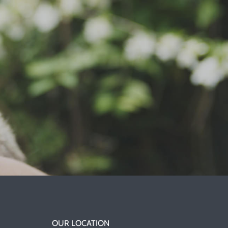
OUR LOCATION