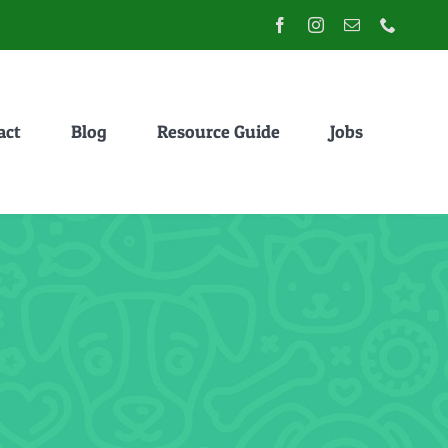
act
Blog
Resource Guide
Jobs