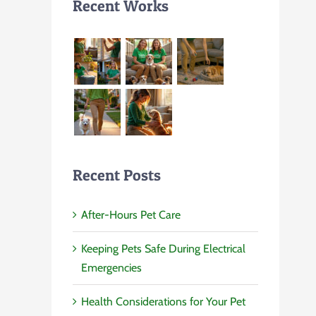
Recent Works
Recent Posts
After-Hours Pet Care
Keeping Pets Safe During Electrical
Emergencies
Health Considerations for Your Pet