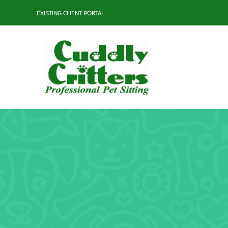
Skip
EXISTING CLIENT PORTAL
to
content