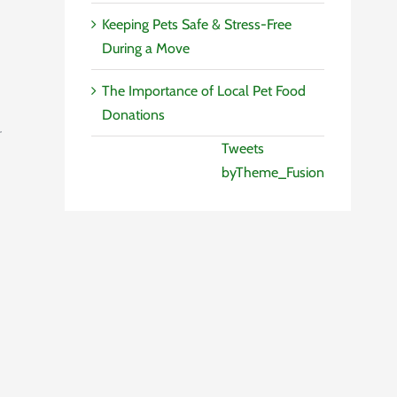
Keeping Pets Safe & Stress-Free
During a Move
The Importance of Local Pet Food
Donations
r
Tweets
byTheme_Fusion