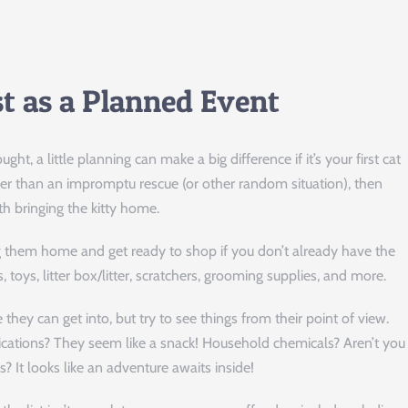
st as a Planned Event
, a little planning can make a big difference if it’s your first cat
ther than an impromptu rescue (or other random situation), then
th bringing the kitty home.
ing them home and get ready to shop if you don’t already have the
s, toys, litter box/litter, scratchers, grooming supplies, and more.
 they can get into, but try to see things from their point of view.
cations? They seem like a snack! Household chemicals? Aren’t you
 It looks like an adventure awaits inside!