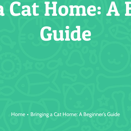
a Cat Home: A 
Guide
Home
Bringing a Cat Home: A Beginner’s Guide