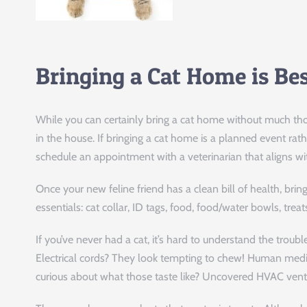
Bringing a Cat Home is Be
While you can certainly bring a cat home without much thought
in the house. If bringing a cat home is a planned event ra
schedule an appointment with a veterinarian that aligns wi
Once your new feline friend has a clean bill of health, br
essentials: cat collar, ID tags, food, food/water bowls, treat
If you’ve never had a cat, it’s hard to understand the trouble
Electrical cords? They look tempting to chew! Human medi
curious about what those taste like? Uncovered HVAC vents?