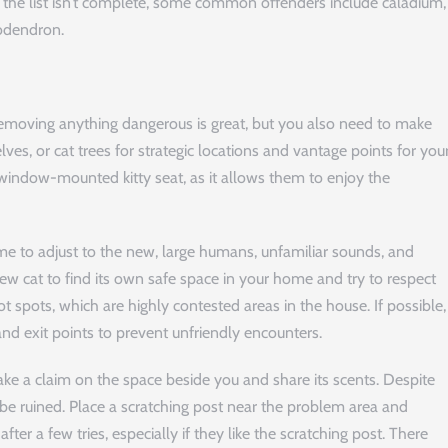
h the list isn’t complete, some common offenders include caladium,
lodendron.
emoving anything dangerous is great, but you also need to make
ves, or cat trees for strategic locations and vantage points for you
a window-mounted kitty seat, as it allows them to enjoy the
me to adjust to the new, large humans, unfamiliar sounds, and
w cat to find its own safe space in your home and try to respect
ot spots, which are highly contested areas in the house. If possible,
and exit points to prevent unfriendly encounters.
ake a claim on the space beside you and share its scents. Despite
 be ruined. Place a scratching post near the problem area and
ter a few tries, especially if they like the scratching post. There