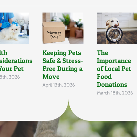
lth
Keeping Pets
The
siderations
Safe & Stress-
Importance
Your Pet
Free During a
of Local Pet
Move
Food
8th, 2026
Donations
April 13th, 2026
March 18th, 2026