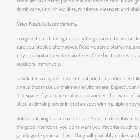
There are also many plants that are toxic to cats. Althoug
dumb cane, English ivy, lilies, mistletoe, oleander, and phi
News Flash:
Cats are climbers!
Imagine them climbing on everything around the house. R
sure you provide alternatives. Reserve some platforms, shel
kitty to monitor their domain. One of the best options is 
outdoors immensely.
New kittens may be confident, but adult cats often need ti
smells that make up their new environment. Expect your ne
that space. If you have multiple cats or pets, be aware of h
place a climbing tower in the hot spot with multiple entry 
Sofa scratching is a common issue. Your cat does this to st
the good intentions, you don’t want your favorite couch to
gently guide your cat there. They will probably understand af