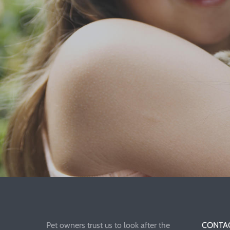
Pet owners trust us to look after the
CONTAC