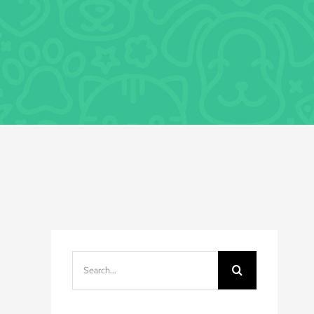
Search
for: