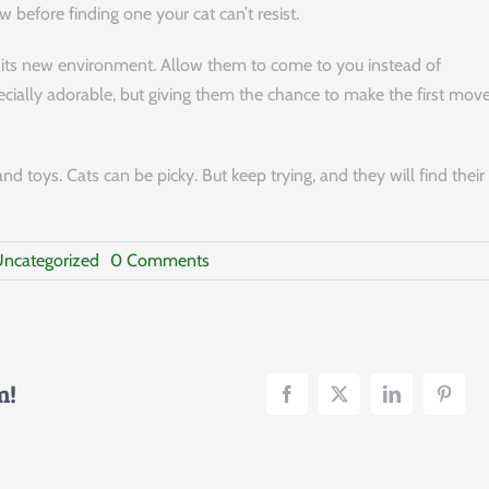
 before finding one your cat can’t resist.
its new environment. Allow them to come to you instead of
pecially adorable, but giving them the chance to make the first mov
and toys. Cats can be picky. But keep trying, and they will find their
on
ncategorized
0 Comments
Bringing
a
Cat
Home:
A
Beginner’s
m!
Guide