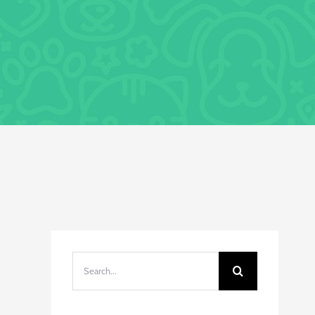
Search
for: