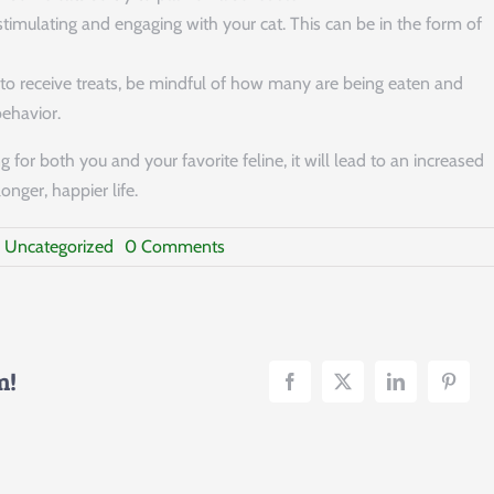
timulating and engaging with your cat. This can be in the form of
d to receive treats, be mindful of how many are being eaten and
behavior.
 for both you and your favorite feline, it will lead to an increased
nger, happier life.
on
:
Uncategorized
0 Comments
Cat
Overeating
–
Understanding
and
Effective
m!
Prevention