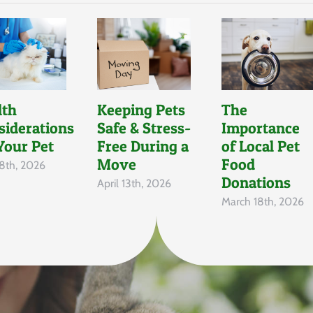
lth
Keeping Pets
The
siderations
Safe & Stress-
Importance
Your Pet
Free During a
of Local Pet
Move
Food
8th, 2026
Donations
April 13th, 2026
March 18th, 2026