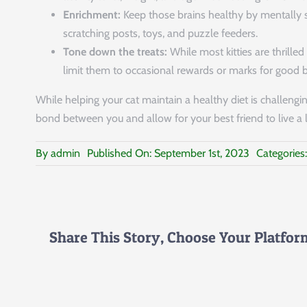
Enrichment:
Keep those brains healthy by mentally s
scratching posts, toys, and puzzle feeders.
Tone down the treats:
While most kitties are thrille
limit them to occasional rewards or marks for good 
While helping your cat maintain a healthy diet is challenging
bond between you and allow for your best friend to live a lo
By
admin
Published On: September 1st, 2023
Categories
Share This Story, Choose Your Platfor