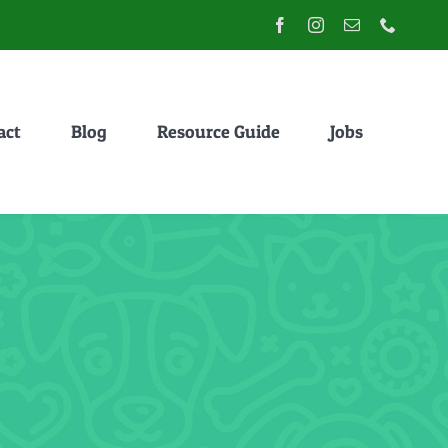
act
Blog
Resource Guide
Jobs