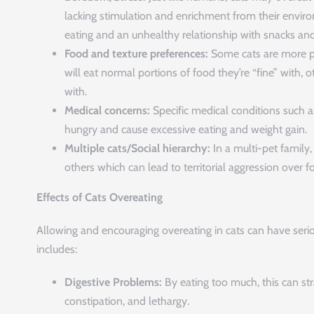
lacking stimulation and enrichment from their envir
eating and an unhealthy relationship with snacks and
Food and texture preferences:
Some cats are more pi
will eat normal portions of food they’re “fine” with,
with.
Medical concerns:
Specific medical conditions such 
hungry and cause excessive eating and weight gain.
Multiple cats/Social hierarchy:
In a multi-pet family
others which can lead to territorial aggression over 
Effects of Cats Overeating
Allowing and encouraging overeating in cats can have serio
includes:
Digestive Problems:
By eating too much, this can str
constipation, and lethargy.