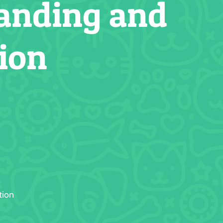
tanding and
ion
tion