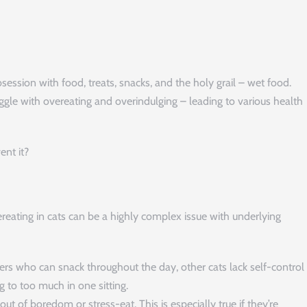
n
bsession with food, treats, snacks, and the holy grail – wet food.
uggle with overeating and overindulging – leading to various health
nt it?
reating in cats can be a highly complex issue with underlying
s who can snack throughout the day, other cats lack self-control
g to too much in one sitting.
ut of boredom or stress-eat. This is especially true if they’re