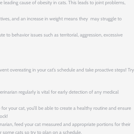
e leading cause of obesity in cats. This leads to joint problems,
eatives, and an increase in weight means they may struggle to
e to behavior issues such as territorial, aggression, excessive
vent overeating in your cat’s schedule and take proactive steps! Try
erinarian regularly is vital for early detection of any medical
for your cat, you’ll be able to create a healthy routine and ensure
ock!
rian, feed your cat measured and appropriate portions for their
or some cats so try to plan on a schedule.