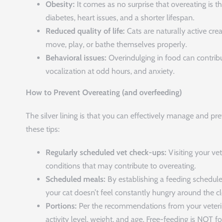
Obesity:
It comes as no surprise that overeating is th
diabetes, heart issues, and a shorter lifespan.
Reduced quality of life:
Cats are naturally active cr
move, play, or bathe themselves properly.
Behavioral issues:
Overindulging in food can contribut
vocalization at odd hours, and anxiety.
How to Prevent Overeating (and overfeeding)
The silver lining is that you can effectively manage and pre
these tips:
Regularly scheduled vet check-ups:
Visiting your vet
conditions that may contribute to overeating.
Scheduled meals:
By establishing a feeding schedule 
your cat doesn’t feel constantly hungry around the cl
Portions:
Per the recommendations from your veterina
activity level, weight, and age. Free-feeding is NOT f