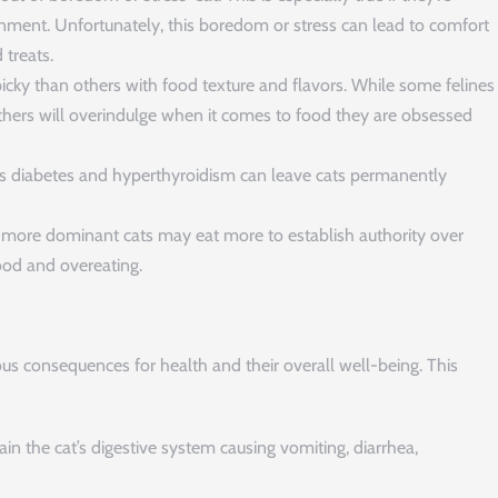
onment. Unfortunately, this boredom or stress can lead to comfort
 treats.
cky than others with food texture and flavors. While some felines
 others will overindulge when it comes to food they are obsessed
as diabetes and hyperthyroidism can leave cats permanently
, more dominant cats may eat more to establish authority over
food and overeating.
us consequences for health and their overall well-being. This
ain the cat’s digestive system causing vomiting, diarrhea,