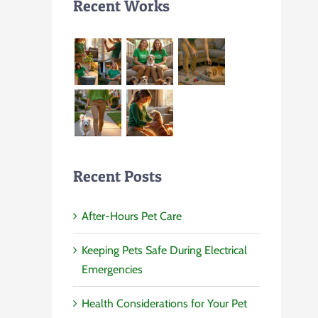
Recent Works
Recent Posts
After-Hours Pet Care
Keeping Pets Safe During Electrical
Emergencies
Health Considerations for Your Pet