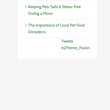
Keeping Pets Safe & Stress-Free
During a Move
The Importance of Local Pet Food
Donations
Tweets
byTheme_Fusion