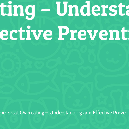
ting – Unders
fective Prevent
me
Cat Overeating – Understanding and Effective Preven