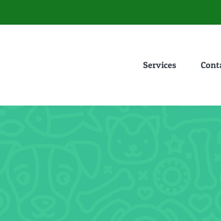
Services
Cont