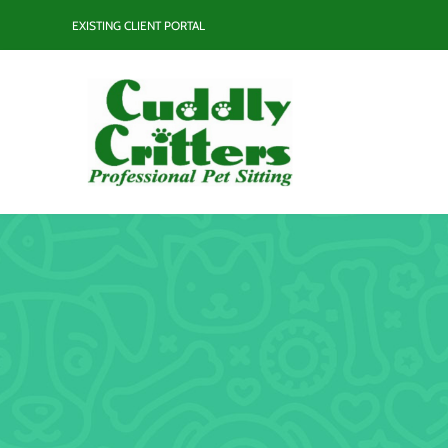
Skip
EXISTING CLIENT PORTAL
to
content