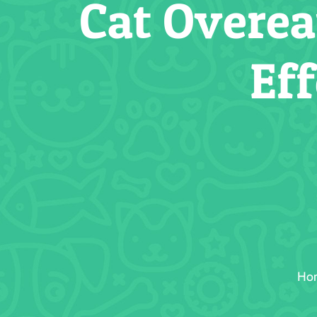
Cat Overea
Ef
Ho