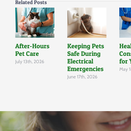
Related Posts
After-Hours
Keeping Pets
Hea
Pet Care
Safe During
Con
Electrical
for 
July 13th, 2026
Emergencies
May 1
June 17th, 2026