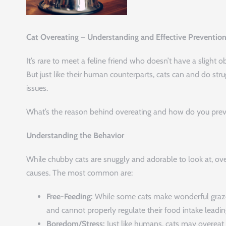
Cat Overeating – Understanding and Effective Preventio
It’s rare to meet a feline friend who doesn’t have a slight o
But just like their human counterparts, cats can and do str
issues.
What’s the reason behind overeating and how do you preve
Understanding the Behavior
While chubby cats are snuggly and adorable to look at, ove
causes. The most common are:
Free-Feeding:
While some cats make wonderful grazer
and cannot properly regulate their food intake leadin
Boredom/Stress:
Just like humans, cats may overeat o