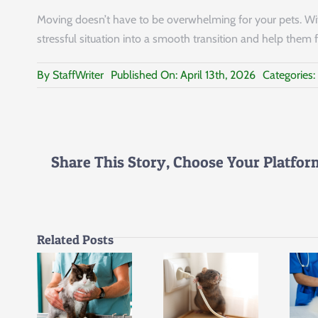
Moving doesn’t have to be overwhelming for your pets. With
stressful situation into a smooth transition and help them f
By
StaffWriter
Published On: April 13th, 2026
Categories:
Share This Story, Choose Your Platfor
Related Posts