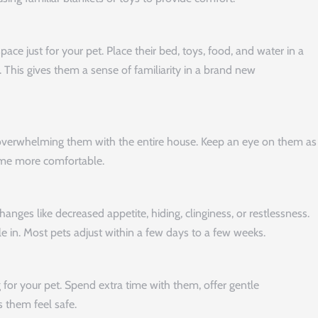
ace just for your pet. Place their bed, toys, food, and water in a
. This gives them a sense of familiarity in a brand new
 overwhelming them with the entire house. Keep an eye on them as
come more comfortable.
hanges like decreased appetite, hiding, clinginess, or restlessness.
tle in. Most pets adjust within a few days to a few weeks.
for your pet. Spend extra time with them, offer gentle
 them feel safe.