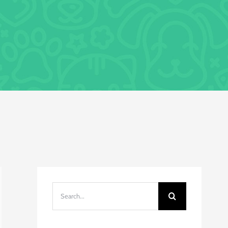
Search
for: