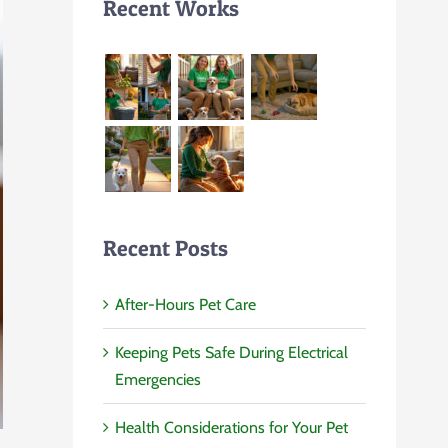
Recent Works
Recent Posts
After-Hours Pet Care
Keeping Pets Safe During Electrical
Emergencies
Health Considerations for Your Pet