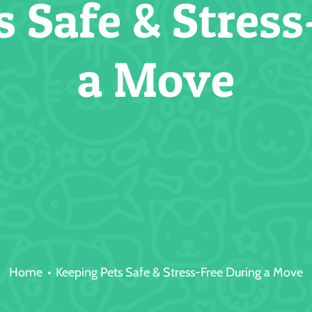
s Safe & Stress
a Move
Home
Keeping Pets Safe & Stress-Free During a Move