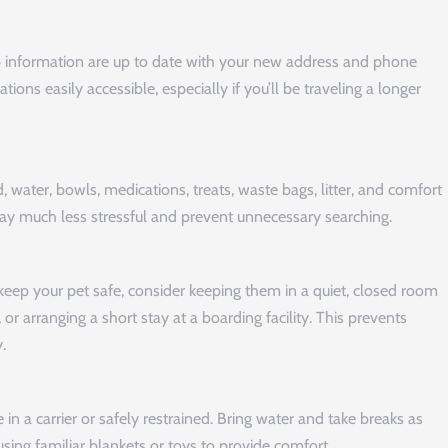
p information are up to date with your new address and phone
ns easily accessible, especially if you’ll be traveling a longer
, water, bowls, medications, treats, waste bags, litter, and comfort
ay much less stressful and prevent unnecessary searching.
keep your pet safe, consider keeping them in a quiet, closed room
or arranging a short stay at a boarding facility. This prevents
.
 in a carrier or safely restrained. Bring water and take breaks as
sing familiar blankets or toys to provide comfort.