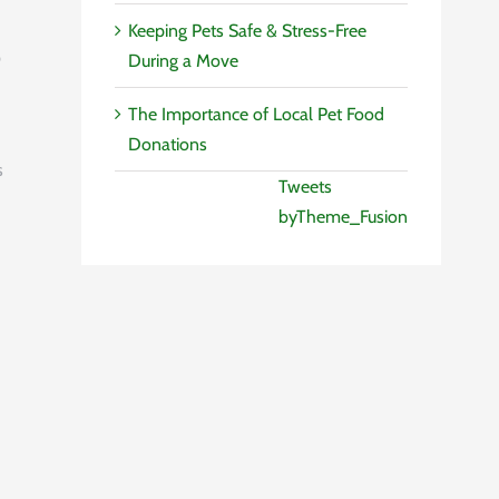
Keeping Pets Safe & Stress-Free
p
During a Move
The Importance of Local Pet Food
Donations
s
Tweets
byTheme_Fusion