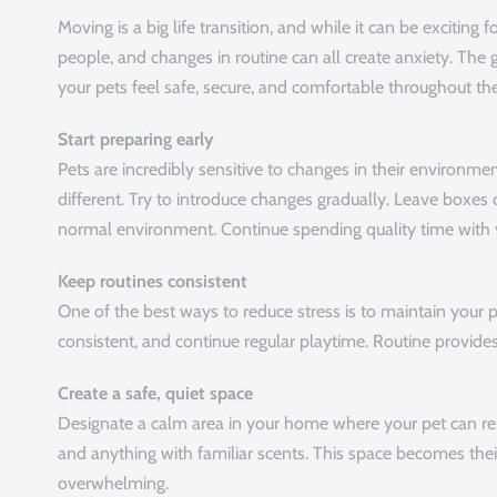
Moving is a big life transition, and while it can be exciting f
people, and changes in routine can all create anxiety. The 
your pets feel safe, secure, and comfortable throughout the
Start preparing early
Pets are incredibly sensitive to changes in their environm
different. Try to introduce changes gradually. Leave boxes
normal environment. Continue spending quality time with y
Keep routines consistent
One of the best ways to reduce stress is to maintain your
consistent, and continue regular playtime. Routine provides
Create a safe, quiet space
Designate a calm area in your home where your pet can rela
and anything with familiar scents. This space becomes thei
overwhelming.