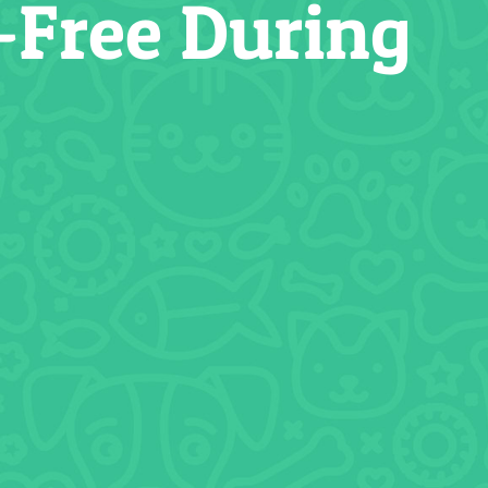
-Free During