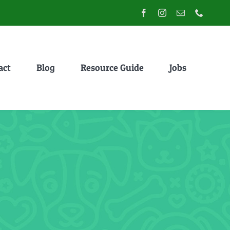
act
Blog
Resource Guide
Jobs