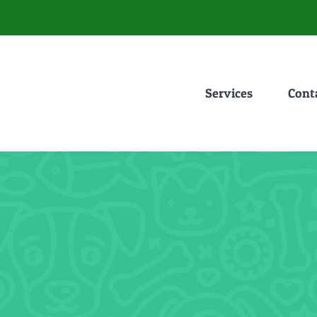
Services
Cont