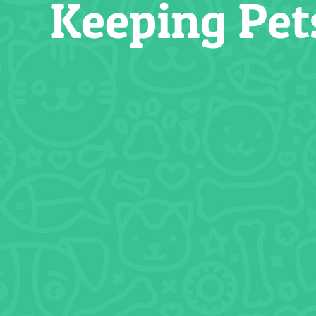
Keeping Pet