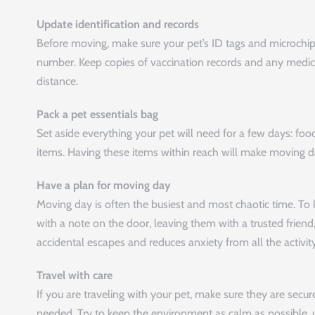
Update identification and records
Before moving, make sure your pet’s ID tags and microchi
number. Keep copies of vaccination records and any medicatio
distance.
Pack a pet essentials bag
Set aside everything your pet will need for a few days: food
items. Having these items within reach will make moving d
Have a plan for moving day
Moving day is often the busiest and most chaotic time. To 
with a note on the door, leaving them with a trusted friend, 
accidental escapes and reduces anxiety from all the activity
Travel with care
If you are traveling with your pet, make sure they are secure
needed. Try to keep the environment as calm as possible, u