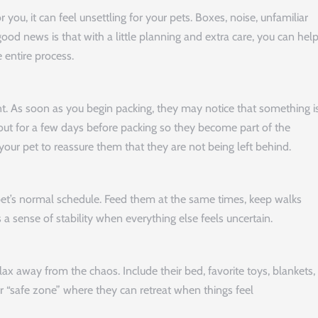
or you, it can feel unsettling for your pets. Boxes, noise, unfamiliar
good news is that with a little planning and extra care, you can hel
 entire process.
ent. As soon as you begin packing, they may notice that something i
 out for a few days before packing so they become part of the
our pet to reassure them that they are not being left behind.
 pet’s normal schedule. Feed them at the same times, keep walks
 a sense of stability when everything else feels uncertain.
x away from the chaos. Include their bed, favorite toys, blankets,
r “safe zone” where they can retreat when things feel