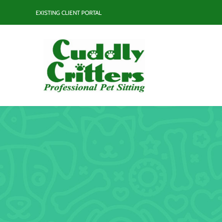
Skip
EXISTING CLIENT PORTAL
to
content