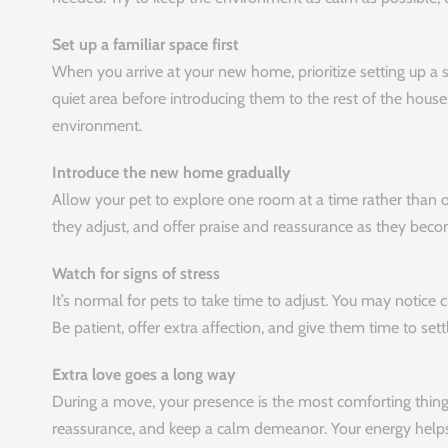
Set up a familiar space first
When you arrive at your new home, prioritize setting up a sp
quiet area before introducing them to the rest of the house
environment.
Introduce the new home gradually
Allow your pet to explore one room at a time rather than
they adjust, and offer praise and reassurance as they be
Watch for signs of stress
It’s normal for pets to take time to adjust. You may notice c
Be patient, offer extra affection, and give them time to set
Extra love goes a long way
During a move, your presence is the most comforting thing 
reassurance, and keep a calm demeanor. Your energy helps