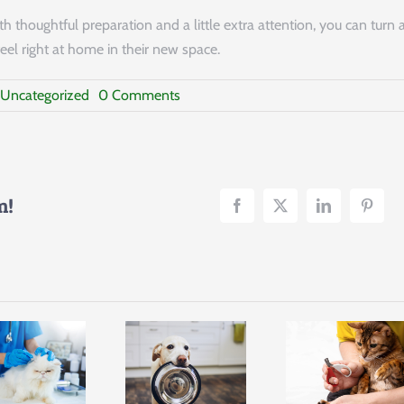
 thoughtful preparation and a little extra attention, you can turn 
eel right at home in their new space.
on
Uncategorized
0 Comments
Keeping
Pets
Safe
&
Stress-
Free
m!
During
a
Move