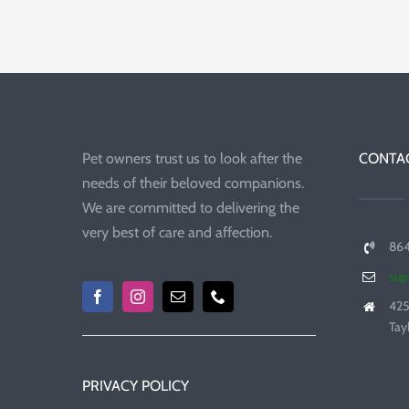
Pet owners trust us to look after the
CONTAC
needs of their beloved companions.
We are committed to delivering the
very best of care and affection.
86
sup
425
Tay
PRIVACY POLICY