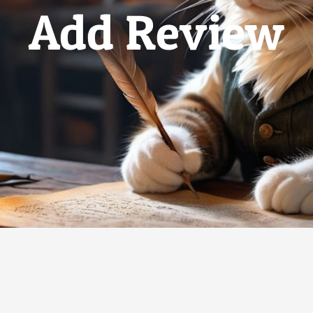
Add Review