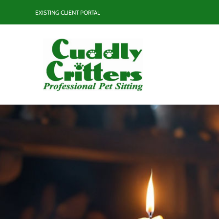
Skip
EXISTING CLIENT PORTAL
to
content