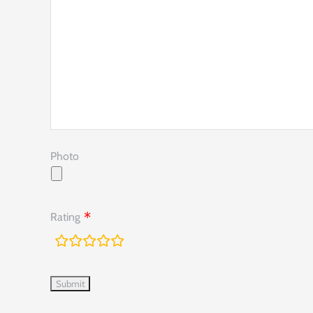
Photo
Rating
rating
fields