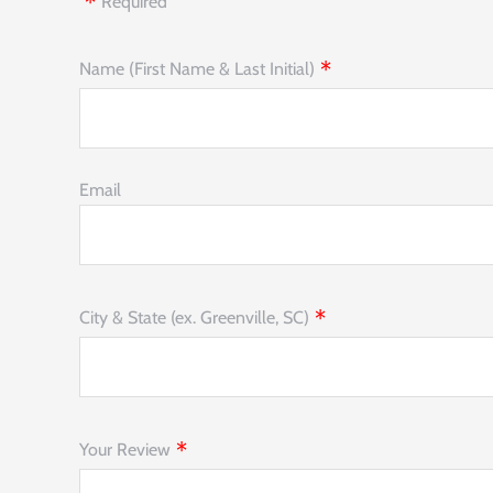
Required
Name (First Name & Last Initial)
Email
City & State (ex. Greenville, SC)
Your Review