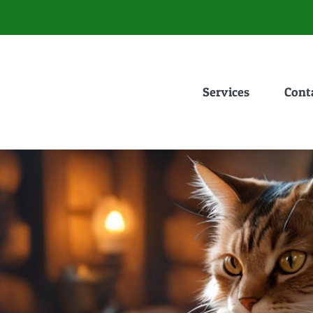
Services
Cont