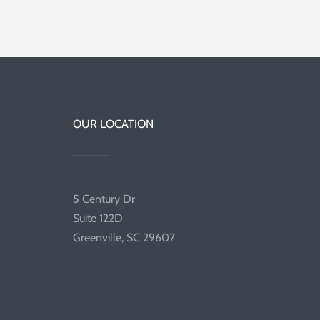
OUR LOCATION
5 Century Dr
Suite 122D
Greenville, SC 29607