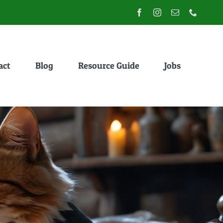
act
Blog
Resource Guide
Jobs