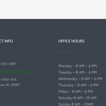
T INFO
OFFICE HOURS
4-901-3189
Monday – 8 AM – 6 PM
port@cuddly-critters.com
Tuesday – 8 AM – 6 PM
Wednesday – 8 AM – 6 PM
 Indian Trail
lors, SC 29687
Thursday – 8 AM – 6 PM
Friday – 8 AM – 6 PM
Saturday 8 AM – 10 AM
Sunday 8 AM – 10AM