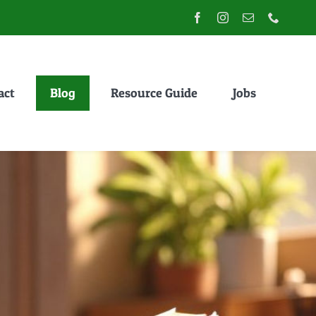
act
Blog
Resource Guide
Jobs