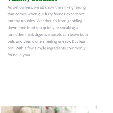
As pet owners, we all know the sinking feeling
that comes when our furry friends experience
tummy troubles. Whether it's from gobbling
down their food too quickly or sneaking a
forbidden treat, digestive upsets can leave both
pets and their owners feeling uneasy. But fear
not! With a few simple ingredients commonly
found in your