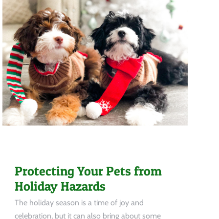
Protecting Your Pets from
Holiday Hazards
The holiday season is a time of joy and
celebration, but it can also bring about some