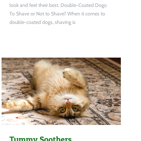
look and feel their best. Double-Coated Dogs:
To Shave or Not to Shave? When it comes to
double-coated dogs, shaving is
Tummy Soothers