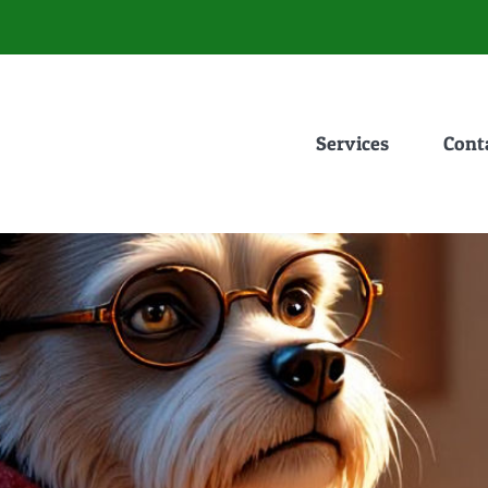
Services
Cont