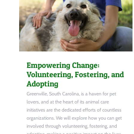
Empowering Change:
Volunteering, Fostering, and
Adopting
Greenville, South Carolina, is a haven for pet
lovers, and at the heart of its animal care
initiatives are the dedicated efforts of countless
organizations. We will explore how you can get
involved through volunteering, fostering, and