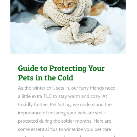
Guide to Protecting Your
Pets in the Cold
As the winter chill sets in, our furry friends need
a little extra TLC to stay warm and cozy. At
Cuddly Critters Pet Sitting, we understand the
importance of ensuring your pets are well-
protected during the colder months. Here are
some essential tips to winterize your pet care