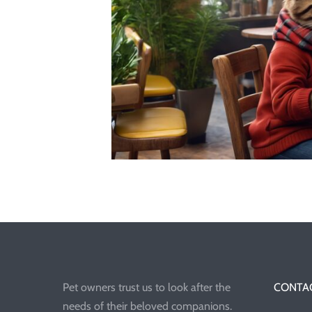
Pet owners trust us to look after the
CONTAC
needs of their beloved companions.