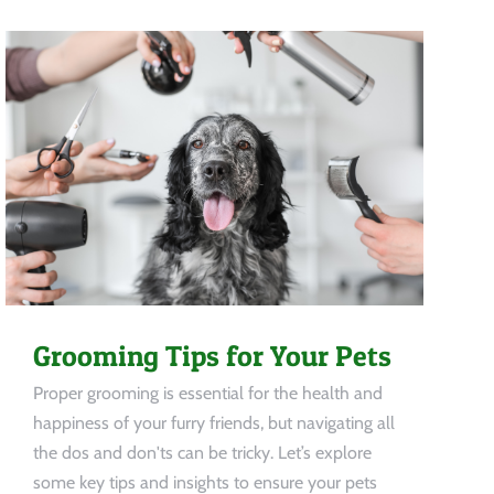
Grooming Tips for Your Pets
Proper grooming is essential for the health and
happiness of your furry friends, but navigating all
the dos and don'ts can be tricky. Let’s explore
some key tips and insights to ensure your pets