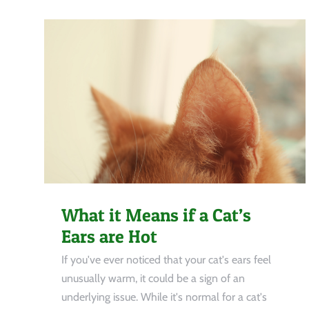
What it Means if a Cat’s
Ears are Hot
If you've ever noticed that your cat's ears feel
unusually warm, it could be a sign of an
underlying issue. While it's normal for a cat's