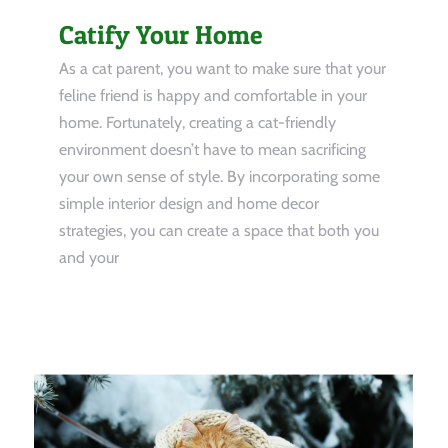
Catify Your Home
As a cat parent, you want to make sure that your
feline friend is happy and comfortable in your
home. Fortunately, creating a cat-friendly
environment doesn’t have to mean sacrificing
your own sense of style. By incorporating some
simple interior design and home decor
strategies, you can create a space that both you
and your