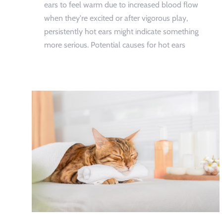
ears to feel warm due to increased blood flow
when they're excited or after vigorous play,
persistently hot ears might indicate something
more serious. Potential causes for hot ears