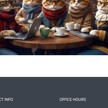
T INFO
OFFICE HOURS