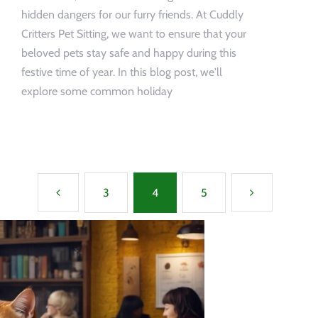
hidden dangers for our furry friends. At Cuddly
Critters Pet Sitting, we want to ensure that your
beloved pets stay safe and happy during this
festive time of year. In this blog post, we'll
explore some common holiday
3
4
5