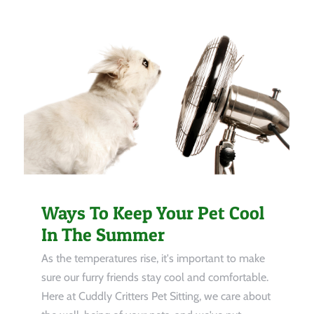
Ways To Keep Your Pet Cool
In The Summer
As the temperatures rise, it's important to make
sure our furry friends stay cool and comfortable.
Here at Cuddly Critters Pet Sitting, we care about