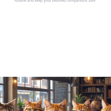
routine and keep your beloved companions safe