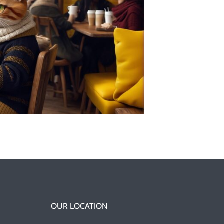
OUR LOCATION