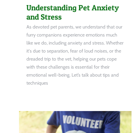
Understanding Pet Anxiety
and Stress
As devoted pet parents, we understand that our
furry companions experience emotions much
like we do, including anxiety and stress. Whether
it's due to separation, fear of loud noises, or the
dreaded trip to the vet, helping our pets cope
with these challenges is essential for their
emotional well-being. Let’s talk about tips and
techniques