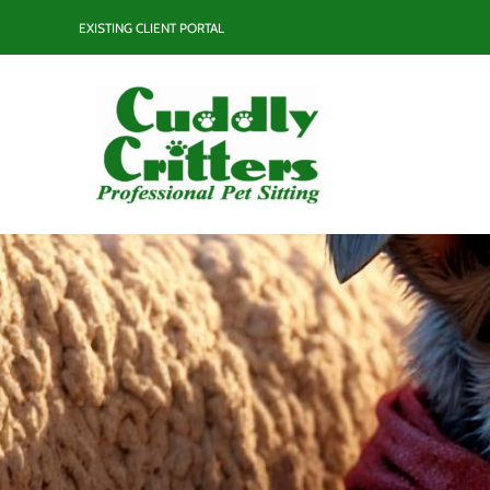
Skip
EXISTING CLIENT PORTAL
to
content