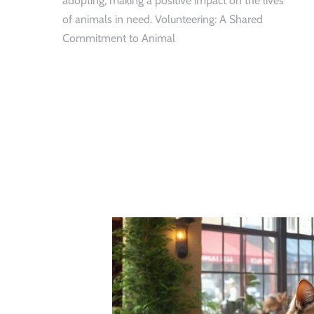
adopting, making a positive impact on the lives
of animals in need. Volunteering: A Shared
Commitment to Animal