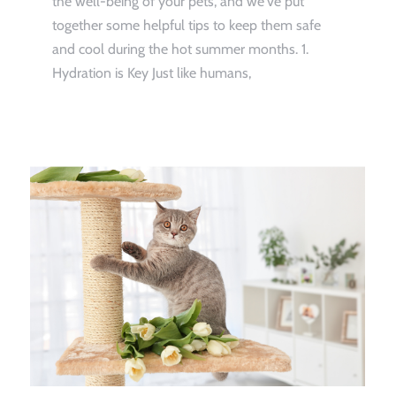
the well-being of your pets, and we've put
together some helpful tips to keep them safe
and cool during the hot summer months. 1.
Hydration is Key Just like humans,