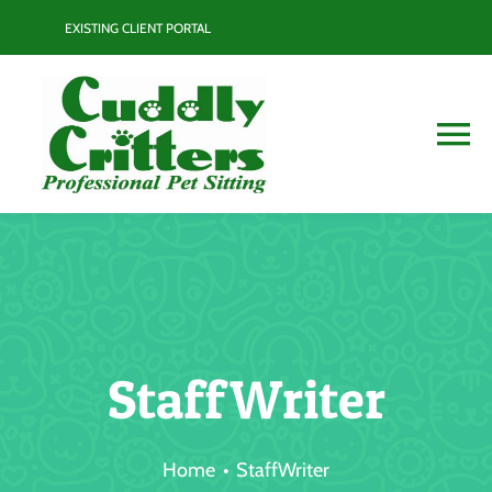
Skip
EXISTING CLIENT PORTAL
to
content
To
Na
Services
Contact
Blog
StaffWriter
Resource Guide
Home
StaffWriter