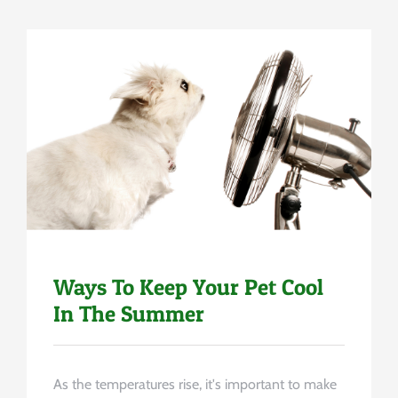
Uncategorized
Ways To Keep Your Pet Cool
In The Summer
As the temperatures rise, it's important to make