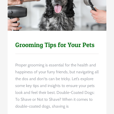
Uncategorized
Grooming Tips for Your Pets
Proper grooming is essential for the health and
happiness of your furry friends, but navigating all
the dos and don'ts can be tricky. Let’s explore
some key tips and insights to ensure your pets
look and feel their best. Double-Coated Dogs:
To Shave or Not to Shave? When it comes to
double-coated dogs, shaving is