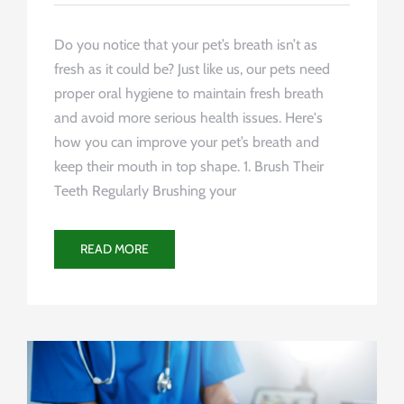
Do you notice that your pet’s breath isn’t as
fresh as it could be? Just like us, our pets need
proper oral hygiene to maintain fresh breath
and avoid more serious health issues. Here's
how you can improve your pet’s breath and
keep their mouth in top shape. 1. Brush Their
Teeth Regularly Brushing your
READ MORE