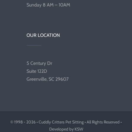
Sunday 8 AM – 10AM
OUR LOCATION
5 Century Dr
Suite 122D
Greenville, SC 29607
© 1998 - 2026 • Cuddly Critters Pet Sitting • All Rights Reserved •
Developed by KSW