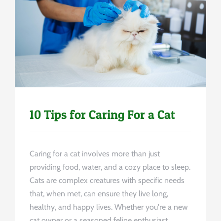
Uncategorized
10 Tips for Caring For a Cat
Caring for a cat involves more than just
providing food, water, and a cozy place to sleep.
Cats are complex creatures with specific needs
that, when met, can ensure they live long,
healthy, and happy lives. Whether you're a new
cat owner or a seasoned feline enthusiast,