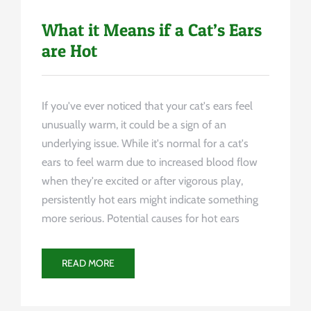
What it Means if a Cat’s Ears
are Hot
If you've ever noticed that your cat's ears feel
unusually warm, it could be a sign of an
underlying issue. While it's normal for a cat's
ears to feel warm due to increased blood flow
when they're excited or after vigorous play,
persistently hot ears might indicate something
more serious. Potential causes for hot ears
READ MORE