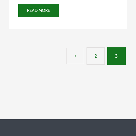
READ MORE
2
3