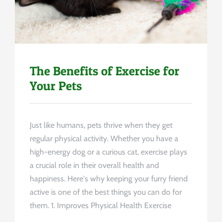
The Benefits of Exercise for
Your Pets
Just like humans, pets thrive when they get
regular physical activity. Whether you have a
high-energy dog or a curious cat, exercise plays
a crucial role in their overall health and
happiness. Here's why keeping your furry friend
active is one of the best things you can do for
them. 1. Improves Physical Health Exercise