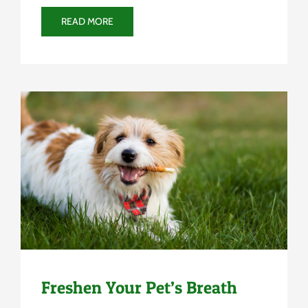
READ MORE
Uncategorized
Freshen Your Pet’s Breath