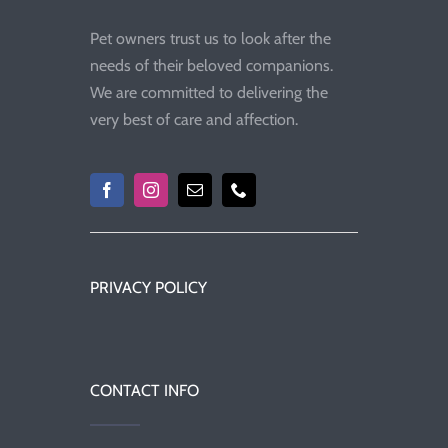
Pet owners trust us to look after the
needs of their beloved companions.
We are committed to delivering the
very best of care and affection.
PRIVACY POLICY
CONTACT INFO