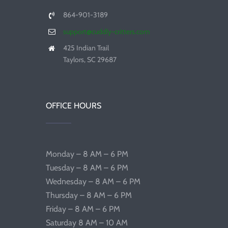
864-901-3189
support@cuddly-critters.com
425 Indian Trail
Taylors, SC 29687
OFFICE HOURS
Monday – 8 AM – 6 PM
Tuesday – 8 AM – 6 PM
Wednesday – 8 AM – 6 PM
Thursday – 8 AM – 6 PM
Friday – 8 AM – 6 PM
Saturday 8 AM – 10 AM