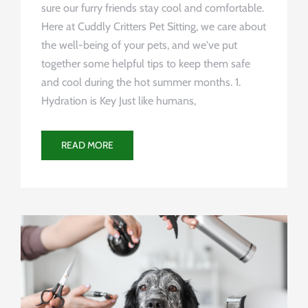
sure our furry friends stay cool and comfortable.
Here at Cuddly Critters Pet Sitting, we care about
the well-being of your pets, and we've put
together some helpful tips to keep them safe
and cool during the hot summer months. 1.
Hydration is Key Just like humans,
READ MORE