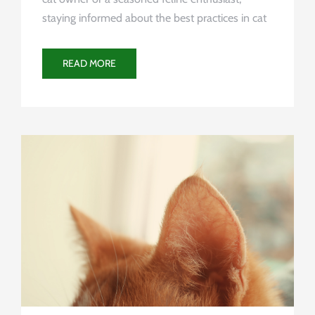
staying informed about the best practices in cat
READ MORE
Uncategorized