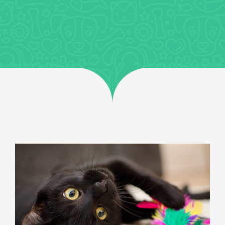
Jobs
Uncategorized